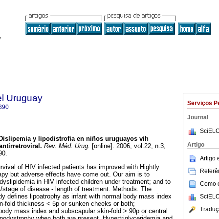
el Uruguay
Serviços P
390
Journal
SciELO
Dislipemia y lipodistrofia en niños uruguayos vih
Artigo
ntirretroviral
.
Rev. Méd. Urug.
[online]. 2006, vol.22, n.3,
90.
Artigo
ival of HIV infected patients has improved with Hightly
Referên
rapy but adverse effects have come out. Our aim is to
dyslipidemia in HIV infected children under treatment; and to
Como ci
a/stage of disease - length of treatment. Methods. The
udy defines lipoatrophy as infant with normal body mass index
SciELO
in-fold thickness < 5p or sunken cheeks or both;
Traduç
body mass index and subscapular skin-fold > 90p or central
lipodystrophy when both are present. Hypertriglyceridemia and