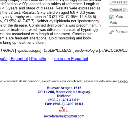
Links rela
defined as > 90p according to tables of reference. Length of
as
<
5 years and stage of disease. Results were expressed as
Compartilh
the c2 test. Results. Sixty children aged 6.8
+
3.3 years
Mais
. Lypodystrophy was seen in 13 (21.7%, CI 95% 12.5-34.5)
%, CI 95% 41.7-67.7). Neither dyslipidemia nor lipodystrophy
Mais
es of the disease. Combined dyslipidemia was predominant in
ears of treatment, which was different in cases of hypertrigly-
Permali
as not associated with length of treatment. Conclusions.
emia are frequent alterations. Lipid monitoring and body
o bring up healthier children.
STROFIA
[
epidemiología
];
DISLIPIDEMIAS
[
epidemiología.
];
INFECCIONES
guês
|
Espanhol
|
Francês
·
texto em Espanhol
o o conteúdo deste periódico, exceto onde está identificado, está licenciado sob uma
Licenç
Bulevar Artigas 1515
CP 11.200, Montevideo, Uruguay
Teléfono:
(598-2) - 401 47 01*
Fax: (598-2) - 409 16 03
secretariarmu@gmail.com