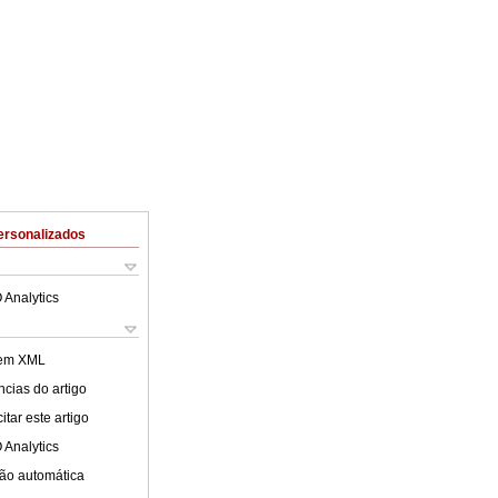
ersonalizados
 Analytics
 em XML
cias do artigo
tar este artigo
 Analytics
ão automática