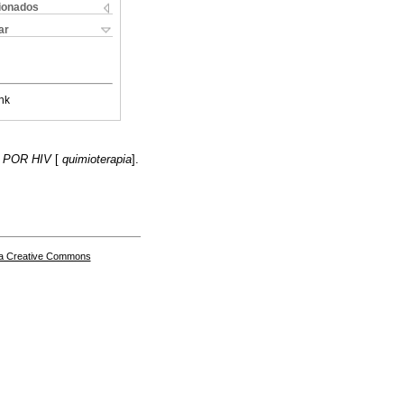
cionados
ar
nk
 POR HIV
[
quimioterapia
].
a Creative Commons