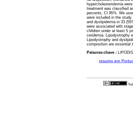
hypercholesterolemia were 
treatment was classified 
percents, CI 95%. We used 
were included in the study
and dyslipidemia in 33 (55
were associated with stag
children under at least 5 y
ceridemia. Lipodystrophy w
Lipodystrophy and dyslipid
composition are essential t
Palavras-chave :
LIPODI
·
resumo em Portu
Tod