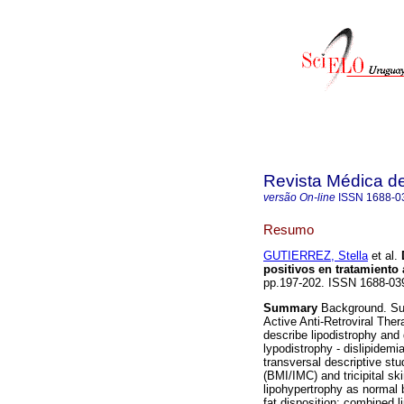
Revista Médica d
versão On-line
ISSN
1688-0
Resumo
GUTIERREZ, Stella
et al.
positivos en tratamiento a
pp.197-202. ISSN 1688-03
Summary
Background. Surv
Active Anti-Retroviral The
describe lipodistrophy and 
lypodistrophy - dislipidemi
transversal descriptive st
(BMI/IMC) and tricipital sk
lipohypertrophy as normal 
fat disposition; combined 