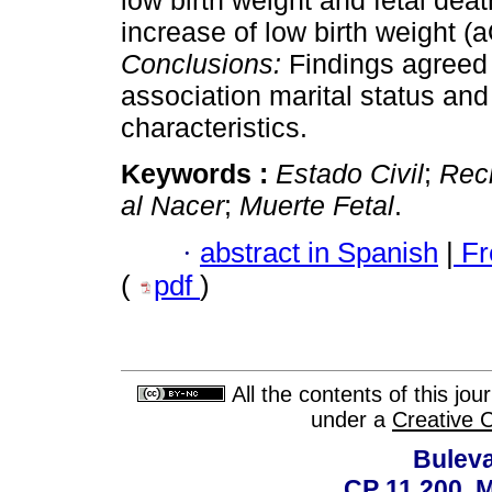
low birth weight and fetal de
increase of low birth weight (
Conclusions:
Findings agreed w
association marital status and 
characteristics.
Keywords :
Estado Civil
;
Rec
al Nacer
;
Muerte Fetal
.
·
abstract in Spanish
|
Fr
(
pdf
)
All the contents of this jo
under a
Creative 
Buleva
CP 11.200, 