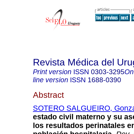
Revista Médica del Ur
Print version
ISSN
0303-3295
On
line version
ISSN
1688-0390
Abstract
SOTERO SALGUEIRO, Gonza
estado civil materno y su a
los resultados perinatales e