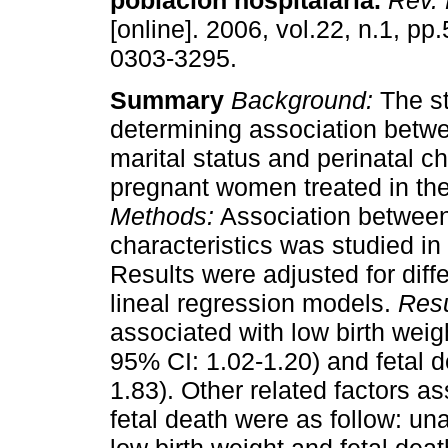
población hospitalaria
.
Rev. 
[online]. 2006, vol.22, n.1, p
0303-3295.
Summary
Background:
The st
determining association betw
marital status and perinatal ch
pregnant women treated in the
Methods:
Association between 
characteristics was studied in
Results were adjusted for diffe
lineal regression models.
Resu
associated with low birth weig
95% CI: 1.02-1.20) and fetal d
1.83). Other related factors a
fetal death were as follow: una