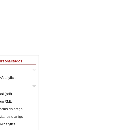
ersonalizados
 Analytics
ol (pdf)
 em XML
cias do artigo
tar este artigo
 Analytics