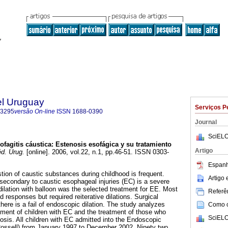
el Uruguay
Serviços P
-3295
versão On-line
ISSN
1688-0390
Journal
SciELO
ofagitis cáustica
:
Estenosis esofágica
y su tratamiento
Artigo
d. Urug.
[online]. 2006, vol.22, n.1, pp.46-51. ISSN 0303-
Espanh
tion of caustic substances during childhood is frequent.
Artigo
econdary to caustic esophageal injuries (EC) is a severe
ilation with balloon was the selected treatment for EE. Most
Referên
 responses but required reiterative dilations. Surgical
here is a fail of endoscopic dilation. The study analyzes
Como ci
pment of children with EC and the treatment of those who
SciELO
sis. All children with EC admitted into the Endoscopic
Rossell) from January 1997 to December 2002. Ninety two