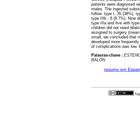
patients were diagnosed wi
males. The ingested subst
follow: type I, 35 (38%); t
type IIIb , 8 (8.7%). Nine 
type IIIa and five with type
children did not need dilat
assigned to surgery (mean 
small, we concluded that m
developed more frequently 
of complications was low. 
Palavras-chave :
ESTENO
BALÓN
.
·
resumo em Espan
Tod