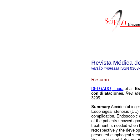
Revista Médica d
versão impressa
ISSN
0303
Resumo
DELGADO, Laura
et al.
Es
con dilataciones
.
Rev. Mé
3295.
Summary
Accidental inges
Esophageal stenosis (EE) s
complication. Endoscopic d
of the patients showed good
treatment is needed when t
retrospectively the develo
presented esophageal steno
Service (Hospital Pereira 