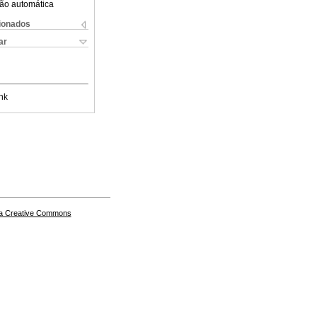
ão automática
cionados
ar
nk
a Creative Commons