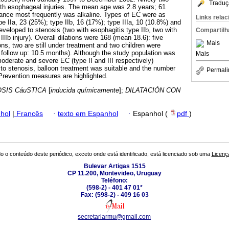
Traduç
th esophageal injuries. The mean age was 2.8 years; 61
ance most frequently was alkaline. Types of EC were as
Links rela
ype IIa, 23 (25%); type IIb, 16 (17%); type IIIa, 10 (10.8%) and
developed to stenosis (two with esophagitis type IIb, two with
Compartilh
 IIIb injury). Overall dilations were 168 (mean 18.6): five
Mais
ions, two are still under treatment and two children were
follow up: 10.5 months). Although the study population was
Mais
oderate and severe EC (type II and III respectively)
to stenosis, balloon treatment was suitable and the number
Permali
Prevention measures are highlighted.
SIS CáuSTICA
[
inducida químicamente
];
DILATACIÓN CON
hol
|
Francês
·
texto em Espanhol
·
Espanhol (
pdf
)
o o conteúdo deste periódico, exceto onde está identificado, está licenciado sob uma
Licenç
Bulevar Artigas 1515
CP 11.200, Montevideo, Uruguay
Teléfono:
(598-2) - 401 47 01*
Fax: (598-2) - 409 16 03
secretariarmu@gmail.com