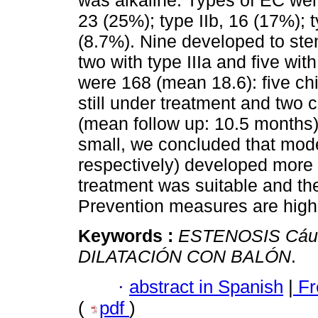
was alkaline. Types of EC were
23 (25%); type IIb, 16 (17%); t
(8.7%). Nine developed to sten
two with type IIIa and five with 
were 168 (mean 18.6): five chi
still under treatment and two 
(mean follow up: 10.5 months)
small, we concluded that mode
respectively) developed more f
treatment was suitable and th
Prevention measures are highl
Keywords :
ESTENOSIS Cá
DILATACIÓN CON BALÓN
.
·
abstract in Spanish
|
Fr
(
pdf
)