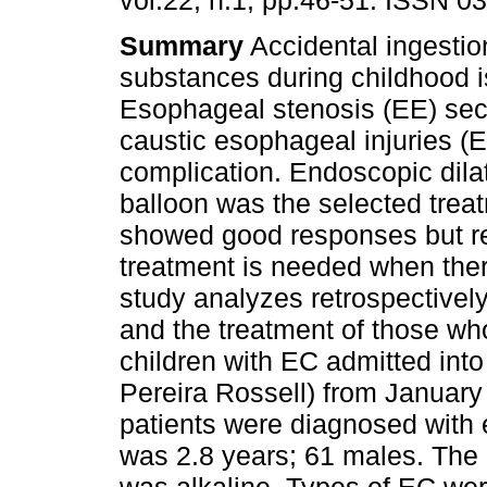
vol.22, n.1, pp.46-51. ISSN 0
Summary
Accidental ingestio
substances during childhood i
Esophageal stenosis (EE) sec
caustic esophageal injuries (E
complication. Endoscopic dilat
balloon was the selected treat
showed good responses but requ
treatment is needed when there
study analyzes retrospectivel
and the treatment of those wh
children with EC admitted int
Pereira Rossell) from Januar
patients were diagnosed with
was 2.8 years; 61 males. The