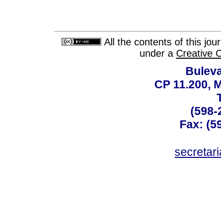
All the contents of this jo
under a
Creative 
Buleva
CP 11.200, 
(598-
Fax: (59
secreta