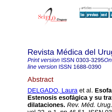
Revista Médica del Ur
Print version
ISSN
0303-3295
On
line version
ISSN
1688-0390
Abstract
DELGADO, Laura
et al.
Esofa
Estenosis esofágica
y su tr
dilataciones
.
Rev. Méd. Urug