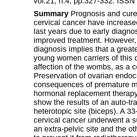
vol.21, n.4, pp.327-332. ISSN
Summary
Prognosis and cure 
cervical cancer have increase
last years due to early diagno
improved treatment. However,
diagnosis implies that a great
young women carriers of this 
affection of the wombs, as a 
Preservation of ovarian endoc
consequences of premature me
hormonal replacement therapy.
show the results of an auto-tra
heterotopic site (biceps). A 
cervical cancer underwent a s
an extra-pelvic site and the o