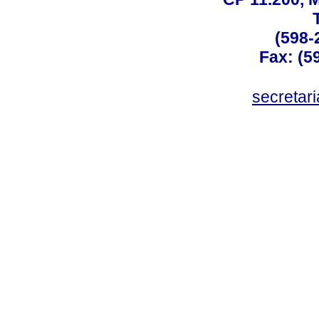
(598-
Fax: (59
secreta