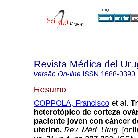
Revista Médica del Ur
versão On-line
ISSN
1688-0390
Resumo
COPPOLA, Francisco
et al.
T
heterotópico de corteza ová
paciente joven con cáncer d
uterino
.
Rev. Méd. Urug.
[onli