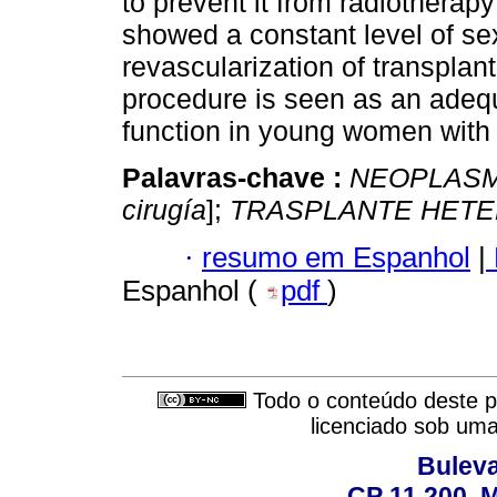
to prevent it from radiotherap
showed a constant level of sex
revascularization of transplan
procedure is seen as an adequ
function in young women with 
Palavras-chave :
NEOPLASM
cirugía
];
TRASPLANTE HET
·
resumo em Espanhol
|
Espanhol (
pdf
)
Todo o conteúdo deste pe
licenciado sob um
Buleva
CP 11.200, 