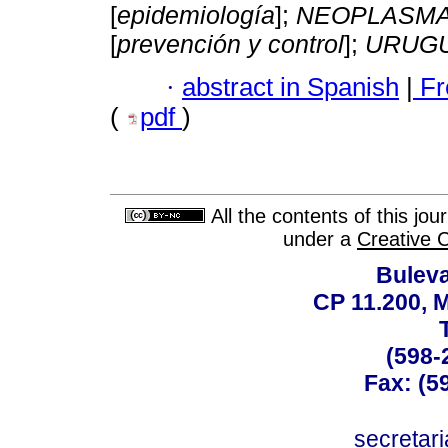
[
epidemiología
];
NEOPLASMA
[
prevención y control
];
URUG
·
abstract in Spanish
|
Fr
(
pdf
)
All the contents of this jo
under a
Creative 
Buleva
CP 11.200, 
(598-
Fax: (59
secreta