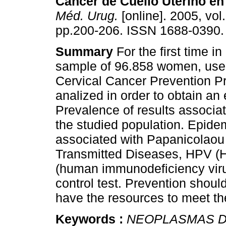
Cáncer de Cuello Uterino e
Méd. Urug.
[online]. 2005, vol.
pp.200-206. ISSN 1688-0390.
Summary
For the first time i
sample of 96.858 women, user
Cervical Cancer Prevention 
analized in order to obtain an
Prevalence of results associa
the studied population. Epidem
associated with Papanicolaou 
Transmitted Diseases, HPV (
(human immunodeficiency viru
control test. Prevention shou
have the resources to meet th
Keywords :
NEOPLASMAS D