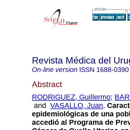
Revista Médica del Ur
On-line version
ISSN
1688-0390
Abstract
RODRIGUEZ, Guillermo
;
BAR
and
VASALLO, Juan
.
Caract
epidemiológicas de una pob
accedió al Programa de Pre