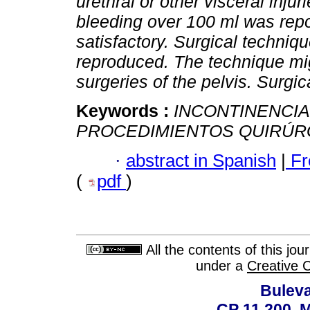
urethral or other visceral inju
bleeding over 100 ml was rep
satisfactory. Surgical techniq
reproduced. The technique mig
surgeries of the pelvis. Surgi
Keywords :
INCONTINENCIA
PROCEDIMIENTOS QUIRÚR
·
abstract in Spanish
|
Fr
(
pdf
)
All the contents of this jo
under a
Creative 
Buleva
CP 11.200, 