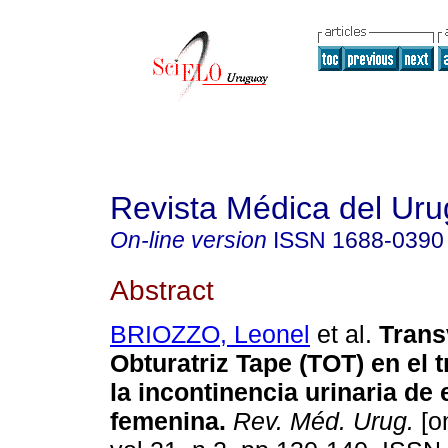
Revista Médica del Ur
On-line version
ISSN
1688-0390
Abstract
BRIOZZO, Leonel
et al.
Trans
Obturatriz Tape (TOT)
en el 
la incontinencia urinaria de
femenina
.
Rev. Méd. Urug.
[on