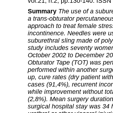
vol.21, n.2, pp.130-140. ISSN
Summary
The use of a subure
a trans-obturator percutaneou
approach to treat female stres
incontinence. Needles were us
suburethral sling made of pol
study includes seventy wome
October 2002 to December 200
Obturator Tape (TOT) was per
performed within another surg
up, cure rates (dry patient wi
cases (91,4%), recurrent inco
while improvement without tot
(2,8%). Mean surgery duratio
surgical hospital stay was 34