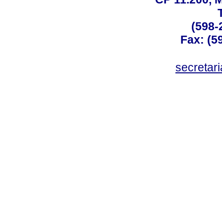
(598-
Fax: (59
secreta