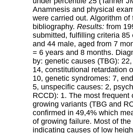
under percentile 25 (Tanner J
Anamnesis and physical examin
were carried out. Algorithm of
bibliography.
Results:
from 199
submitted, fulfilling criteria 8
and 44 male, aged from 7 mon
= 6 years and 8 months. Diagn
by: genetic causes (TBG): 22, m
14, constitutional retardatio
10, genetic syndromes: 7, end
5, unspecific causes: 2, psyc
RCCD): 1. The most frequent 
growing variants (TBG and RC
confirmed in 49,4% which mean
of growing failure. Most of the
indicating causes of low heigh