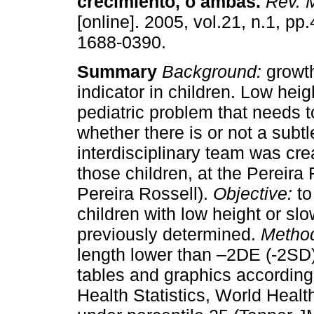
crecimiento, o ambas
.
Rev. M
[online]. 2005, vol.21, n.1, p
1688-0390.
Summary
Background:
growth
indicator in children. Low heig
pediatric problem that needs 
whether there is or not a subt
interdisciplinary team was cre
those children, at the Pereira
Pereira Rossell).
Objective:
to
children with low height or sl
previously determined.
Metho
length lower than –2DE (-2SD)
tables and graphics according
Health Statistics, World Heal