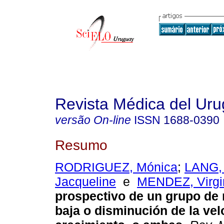
Revista Médica del Ur
versão On-line
ISSN
1688-0390
Resumo
RODRIGUEZ, Mónica
;
LANG,
Jacqueline
e
MENDEZ, Virgi
prospectivo de un grupo de
baja o disminución de la ve