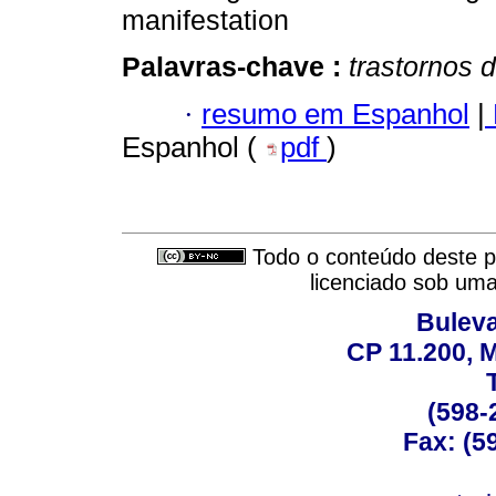
manifestation
Palavras-chave :
trastornos 
·
resumo em Espanhol
|
Espanhol (
pdf
)
Todo o conteúdo deste pe
licenciado sob um
Buleva
CP 11.200, 
(598-
Fax: (59