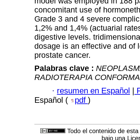
model was employed in 188 pati
concomitant use of hormoneth
Grade 3 and 4 severe complica
1,2% and 1,4% (actuarial rates
digestive levels. tridimension
dosage is an effective and of 
prostate cancer.
Palabras clave :
NEOPLASM
RADIOTERAPIA CONFORMA
·
resumen en Español
|
F
Español (
pdf
)
Todo el contenido de esta 
bajo una
Lice