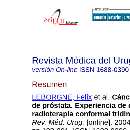
Revista Médica del Ur
versión On-line
ISSN
1688-0390
Resumen
LEBORGNE, Felix
et al.
Cánc
de próstata.
Experiencia de 
radioterapia conformal trid
Rev. Méd. Urug.
[online]. 2004