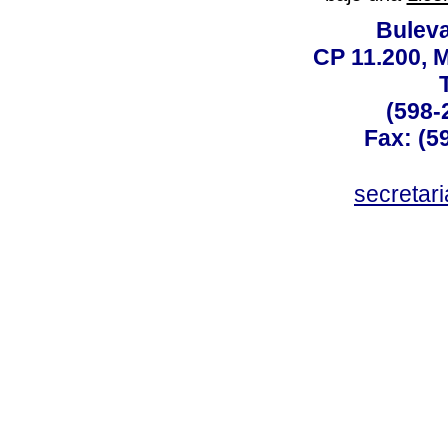
Buleva
CP 11.200, 
(598-
Fax: (59
secreta