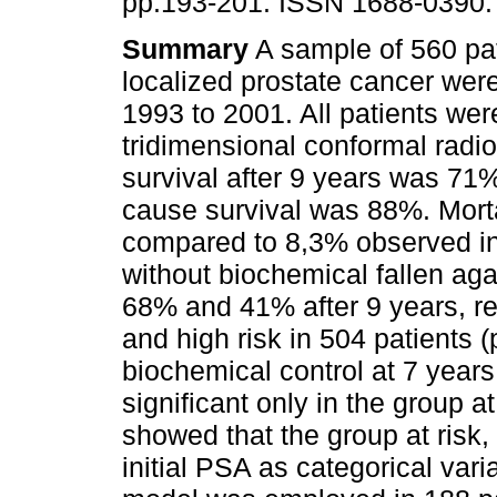
pp.193-201. ISSN 1688-0390.
Summary
A sample of 560 pat
localized prostate cancer wer
1993 to 2001. All patients wer
tridimensional conformal radio
survival after 9 years was 71%
cause survival was 88%. Morta
compared to 8,3% observed in 
without biochemical fallen ag
68% and 41% after 9 years, re
and high risk in 504 patients
biochemical control at 7 years
significant only in the group 
showed that the group at risk,
initial PSA as categorical var