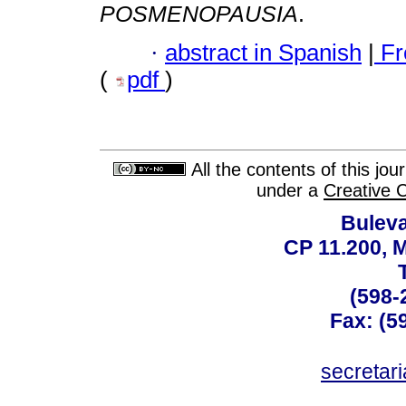
POSMENOPAUSIA
.
·
abstract in Spanish
|
Fr
(
pdf
)
All the contents of this jo
under a
Creative 
Buleva
CP 11.200, 
(598-
Fax: (59
secreta