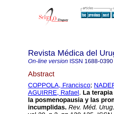
Revista Médica del Ur
On-line version
ISSN
1688-0390
Abstract
COPPOLA, Francisco
;
NADER
AGUIRRE, Rafael
.
La terapi
la posmenopausia y las pr
incumplidas
.
Rev. Méd. Urug