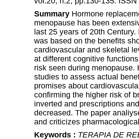
vol.20, n.2, pp.130-135. ISSN
Summary
Hormone replaceme
menopause has been extensiv
last 25 years of 20th Century.
was based on the benefits sh
cardiovascular and skeletal le
at different cognitive functions
risk seen during menopause. H
studies to assess actual bene
promises about cardiovascular
confirming the higher risk of b
inverted and prescriptions and
decreased. The paper analiys
and criticizes pharmacological
Keywords :
TERAPIA DE R