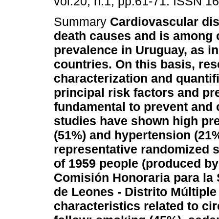
vol.20, n.1, pp.61-71. ISSN 1
Summary
Cardiovascular di
death causes and is among 
prevalence in Uruguay, as i
countries. On this basis, res
characterization and quantifi
principal risk factors and p
fundamental to prevent and c
studies have shown high pre
(51%) and hypertension (21%
representative randomized s
of 1959 people (produced by
Comisión Honoraria para la
de Leones - Distrito Múltiple
characteristics related to c