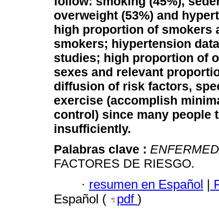
follow: smoking (45%), sede
overweight (53%) and hypert
high proportion of smokers 
smokers; hiypertension data
studies; high proportion of 
sexes and relevant proporti
diffusion of risk factors, spe
exercise (accomplish minim
control) since many people t
insufficiently.
Palabras clave :
ENFERMED
FACTORES DE RIESGO.
·
resumen en Español
|
F
Español (
pdf
)