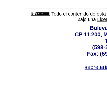
Todo el contenido de esta 
bajo una
Lice
Buleva
CP 11.200, 
(598-
Fax: (59
secreta