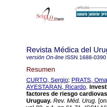
Revista Médica del Ur
versión On-line
ISSN
1688-0390
Resumen
CURTO, Sergio
;
PRATS, Oma
AYESTARAN, Ricardo
.
Invest
factores de riesgo cardiova
Uruguay.
Rev. Méd. Urug.
[on