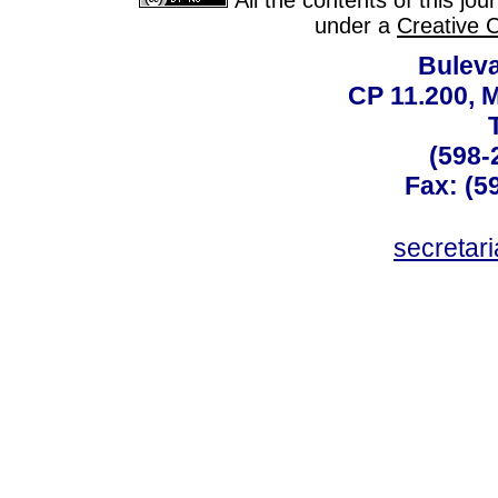
All the contents of this jo
under a
Creative 
Buleva
CP 11.200, 
(598-
Fax: (59
secreta