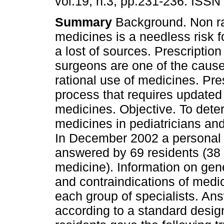
vol.19, n.3, pp.231-236. ISSN
Summary
Background. Non ra
medicines is a needless risk f
a lost of sources. Prescription
surgeons are one of the cause
rational use of medicines. Pres
process that requires updated
medicines. Objective. To de
medicines in pediatricians an
In December 2002 a personal
answered by 69 residents (38 
medicine). Information on gen
and contraindications of medi
each group of specialists. Ans
according to a standard design