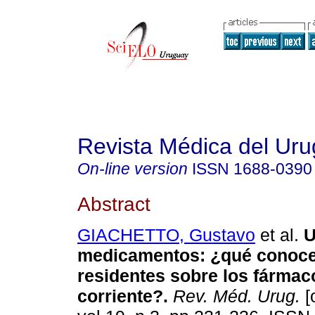
Revista Médica del Ur
On-line version
ISSN
1688-0390
Abstract
GIACHETTO, Gustavo
et al.
U
medicamentos
:
¿qué conoc
residentes sobre los fárma
corriente?
.
Rev. Méd. Urug.
[