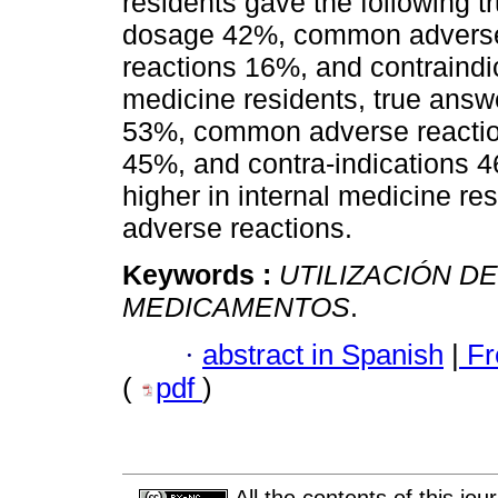
residents gave the following 
dosage 42%, common adverse 
reactions 16%, and contraind
medicine residents, true ans
53%, common adverse reactio
45%, and contra-indications 4
higher in internal medicine res
adverse reactions.
Keywords :
UTILIZACIÓN DE
MEDICAMENTOS
.
·
abstract in Spanish
|
Fr
(
pdf
)