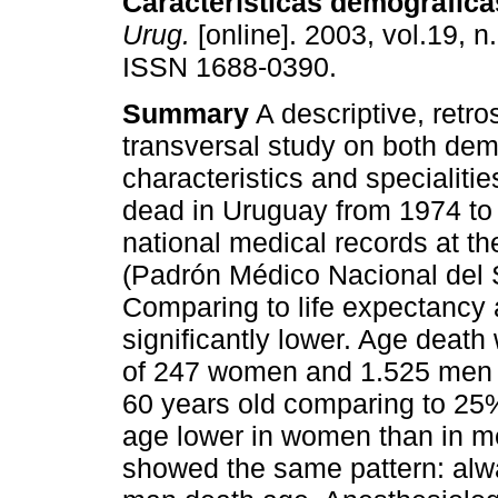
Características demográfica
Urug.
[online]. 2003, vol.19, n
ISSN 1688-0390.
Summary
A descriptive, retr
transversal study on both de
characteristics and specialitie
dead in Uruguay from 1974 to
national medical records at t
(Padrón Médico Nacional del 
Comparing to life expectancy 
significantly lower. Age death
of 247 women and 1.525 men 
60 years old comparing to 25%
age lower in women than in men.
showed the same pattern: al