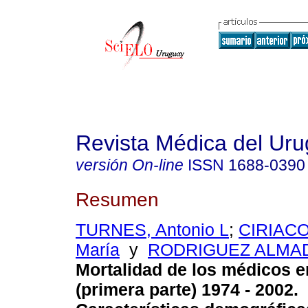
Revista Médica del Ur
versión On-line
ISSN
1688-0390
Resumen
TURNES, Antonio L
;
CIRIACO
María
y
RODRIGUEZ ALMAD
Mortalidad de los médicos 
(primera parte) 1974 - 2002.