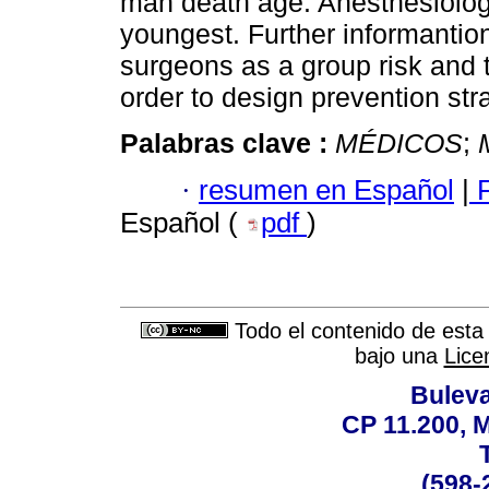
man death age. Anesthesiologi
youngest. Further informantio
surgeons as a group risk and 
order to design prevention str
Palabras clave :
MÉDICOS
;
·
resumen en Español
|
F
Español (
pdf
)
Todo el contenido de esta 
bajo una
Lice
Buleva
CP 11.200, 
(598-