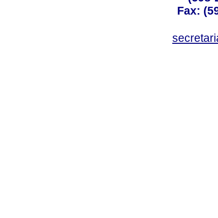
Fax: (59
secreta