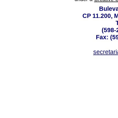
Buleva
CP 11.200, 
(598-
Fax: (59
secreta