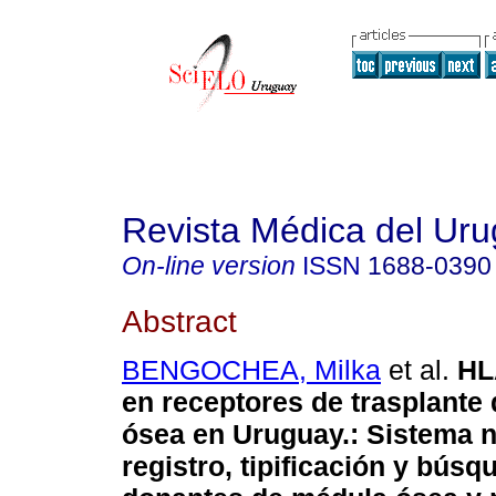
Revista Médica del Ur
On-line version
ISSN
1688-0390
Abstract
BENGOCHEA, Milka
et al.
HL
en receptores de trasplante
ósea en Uruguay.
:
Sistema n
registro, tipificación y búsq