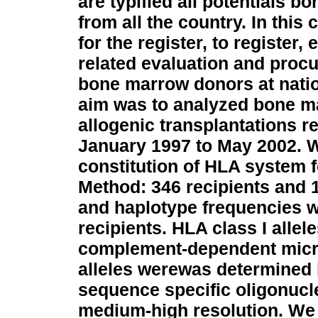
are typified all potentials 
from all the country. In thi
for the register, to register,
related evaluation and procu
bone marrow donors at nati
aim was to analyzed bone ma
allogenic transplantations re
January 1997 to May 2002. W
constitution of HLA system 
Method: 346 recipients and 
and haplotype frequencies w
recipients. HLA class I alle
complement-dependent micro
alleles werewas determined 
sequence specific oligonucl
medium-high resolution.
We 