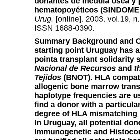
donantes de médula ósea y 
hematopoyéticos (SINDOME
Urug.
[online]. 2003, vol.19, n
ISSN 1688-0390.
Summary
Background and O
starting point Uruguay has a
pointa transplant solidarit
Nacional de Recursos
and
t
Tejidos
(BNOT). HLA compatib
allogenic bone marrow trans
haplotype frequencies are us
find a donor with a particul
degree of HLA mismatching 
In Uruguay, all potential dono
Immunogenetic and Histocom