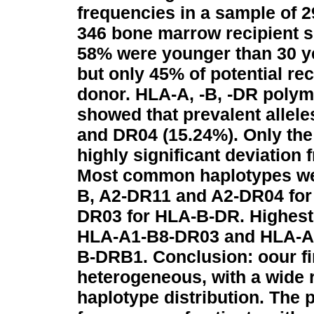
frequencies in a sample of 2
346 bone marrow recipient 
58% were younger than 30 ye
but only 45% of potential r
donor. HLA-A, -B, -DR polym
showed that prevalent allele
and DR04 (15.24%). Only th
highly significant deviation
Most common haplotypes wer
B, A2-DR11 and A2-DR04 for
DR03 for HLA-B-DR. Highest
HLA-A1-B8-DR03 and HLA-A2
B-DRB1.
Conclusion: oour f
heterogeneous, with a wide
haplotype distribution. The 