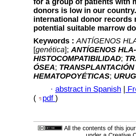
for a group of patients with
donors is low in our country
international donor records m
potential suitable marrow do
Keywords :
ANTÍGENOS HL
[
genética
];
ANTÍGENOS HLA
HISTOCOMPATIBILIDAD
;
TR
ÓSEA
;
TRANSPLANTACIÓN
HEMATOPOYÉTICAS
;
URUG
·
abstract in Spanish
|
Fr
(
pdf
)
All the contents of this jo
under a
Creative 