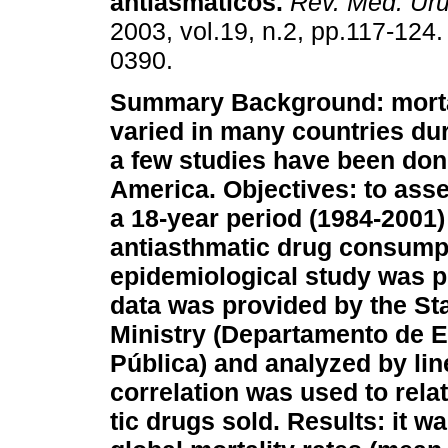
antiasmáticos
.
Rev. Méd. Uru
2003, vol.19, n.2, pp.117-124
0390.
Summary
Background: morta
varied in many countries dur
a few studies have been done
America.
Objectives: to ass
a 18-year period (1984-2001)
antiasthmatic drug consump
epidemiological study was pe
data was provided by the Sta
Ministry (Departamento de Es
Pública) and analyzed by li
correlation was used to rela
tic drugs sold.
Results: it w