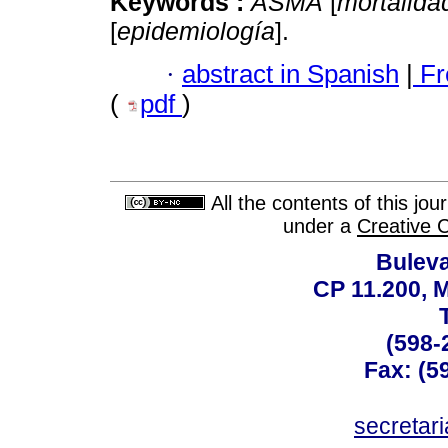
Keywords :
ASMA
[
mortalida
[
epidemiología
].
·
abstract in Spanish
|
Fr
(
pdf
)
All the contents of this jo
under a
Creative 
Buleva
CP 11.200, 
(598-
Fax: (59
secreta