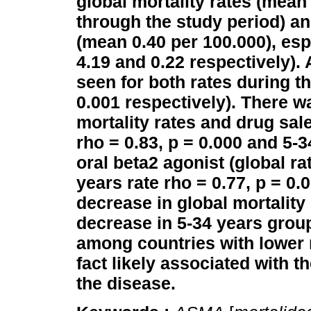
global mortality rates (mean
through the study period) an
(mean 0.40 per 100.000), es
4.19 and 0.22 respectively).
seen for both rates during t
0.001 respectively).
There wa
mortality rates and drug sale
rho = 0.83, p = 0.000 and 5-3
oral beta2 agonist (global ra
years rate rho = 0.77, p = 0.0
decrease in global mortality r
decrease in 5-34 years grou
among countries with lower m
fact likely associated with 
the disease.