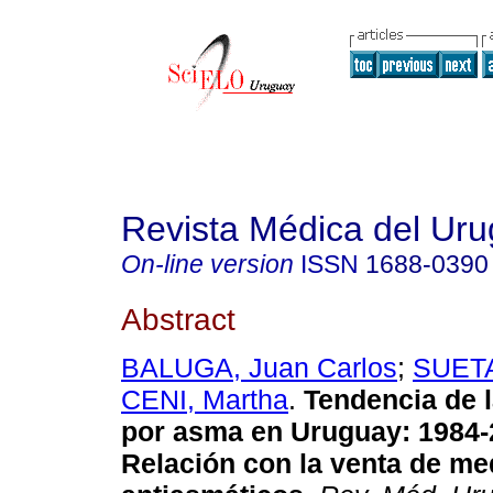
Revista Médica del Ur
On-line version
ISSN
1688-0390
Abstract
BALUGA, Juan Carlos
;
SUETA
CENI, Martha
.
Tendencia de l
por asma
en Uruguay: 1984-
Relación con la venta de m