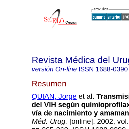
Revista Médica del Ur
versión On-line
ISSN
1688-0390
Resumen
QUIAN, Jorge
et al.
Transmis
del VIH según quimioprofilax
vía de nacimiento y amaman
Méd. Urug.
[online]. 2002, vol.