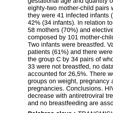
gestational age and quantity o
eighty-two mother-child pairs 
they were 41 infected infants 
42% (34 infants). In relation 
58 mothers (70%) and electiv
composed by 101 mother-child 
Two infants were breastfed. V
patients (61%) and there were
the group C by 34 pairs of wh
33 were not breastfed, no data
accounted for 26,5%. There we
groups on weight, pregnancy a
pregnancies. Conclusions. HIV
decrease with antiretroviral t
and no breastfeeding are assoc