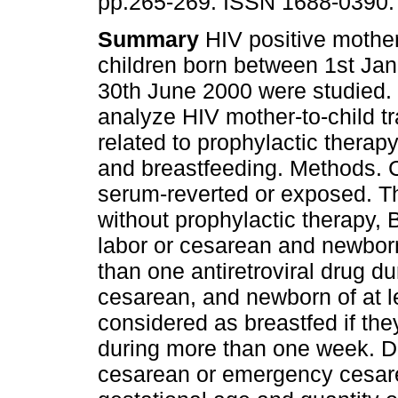
pp.265-269. ISSN 1688-0390.
Summary
HIV positive mother
children born between 1st Ja
30th June 2000 were studied. 
analyze HIV mother-to-child t
related to prophylactic therap
and breastfeeding. Methods. C
serum-reverted or exposed. T
without prophylactic therapy,
labor or cesarean and newborn
than one antiretroviral drug d
cesarean, and newborn of at l
considered as breastfed if th
during more than one week. De
cesarean or emergency cesare