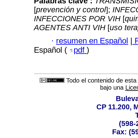
Palabras clave :
TRANSMISI
[
prevención y control
];
INFEC
INFECCIONES POR VIH
[
qui
AGENTES ANTI VIH
[
uso ter
·
resumen en Español
|
F
Español (
pdf
)
Todo el contenido de esta 
bajo una
Lice
Buleva
CP 11.200, 
(598-
Fax: (59