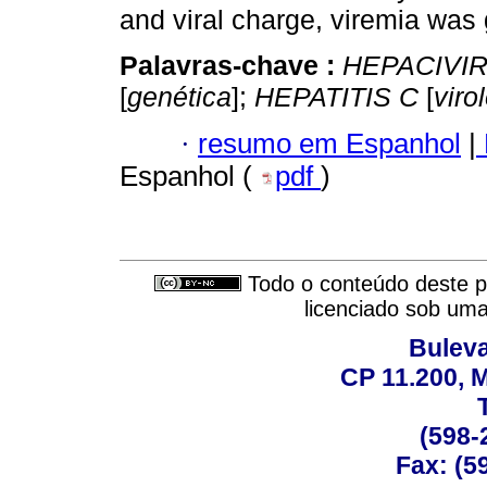
and viral charge, viremia was
Palavras-chave :
HEPACIVI
[
genética
];
HEPATITIS C
[
viro
·
resumo em Espanhol
|
Espanhol (
pdf
)
Todo o conteúdo deste pe
licenciado sob um
Buleva
CP 11.200, 
(598-
Fax: (59