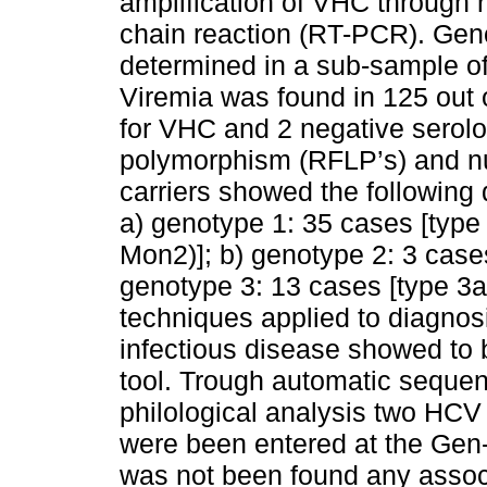
amplification of VHC through 
chain reaction (RT-PCR). Gen
determined in a sub-sample of 
Viremia was found in 125 out o
for VHC and 2 negative serolog
polymorphism (RFLP’s) and nu
carriers showed the following 
a) genotype 1: 35 cases [type 
Mon2)]; b) genotype 2: 3 cases 
genotype 3: 13 cases [type 3a
techniques applied to diagnos
infectious disease showed to 
tool. Trough automatic sequen
philological analysis two HCV
were been entered at the Gen
was not been found any assoc