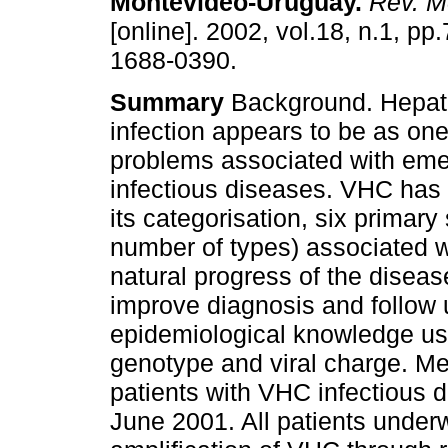
Montevideo-Uruguay
.
Rev. M
[online]. 2002, vol.18, n.1, p
1688-0390.
Summary
Background. Hepatit
infection appears to be as one
problems associated with eme
infectious diseases. VHC has c
its categorisation, six primary
number of types) associated w
natural progress of the diseas
improve diagnosis and follow 
epidemiological knowledge usi
genotype and viral charge. M
patients with VHC infectious 
June 2001. All patients unde