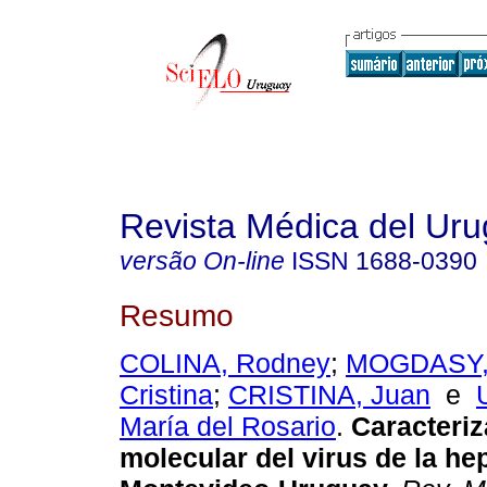
Revista Médica del Ur
versão On-line
ISSN
1688-0390
Resumo
COLINA, Rodney
;
MOGDASY,
Cristina
;
CRISTINA, Juan
e
María del Rosario
.
Caracteriz
molecular del virus de la hep