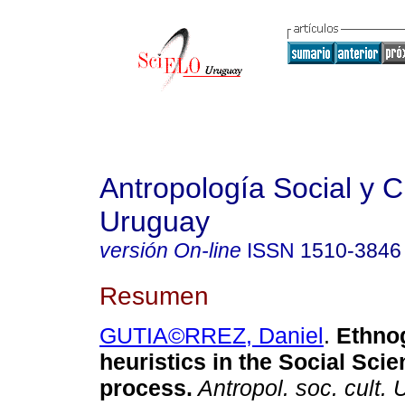
Antropología Social y Cu
Uruguay
versión On-line
ISSN
1510-3846
Resumen
GUTIA©RREZ, Daniel
.
Ethno
heuristics in the Social Sci
process.
Antropol. soc. cult. 