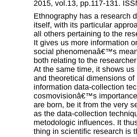
2015, vol.13, pp.117-131. IS
Ethnography has a research 
itself, with its particular appro
all others pertaining to the re
It gives us more information 
social phenomenaâ€™s meani
both relating to the research
At the same time, it shows us
and theoretical dimensions o
information data-collection te
cosmovisionâ€™s importance 
are born, be it from the very s
as the data-collection techniq
metodologic influences. It thu
thing in scientific research i