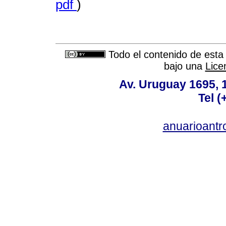
pdf
)
Todo el contenido de esta 
bajo una
Lice
Av. Uruguay 1695,
Tel 
anuarioant