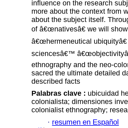
influence on the research subj
more about the context from w
about the subject itself. Thr
of â€œnativesâ€ we will show 
â€œhermeneutical ubiquityâ€ 
sciencesâ€™ â€œobjectivityâ€
ethnography and the neo-colo
sacred the ultimate detailed da
described facts
Palabras clave :
ubicuidad h
colonialista; dimensiones inve
colonialist ethnography; rese
·
resumen en Español