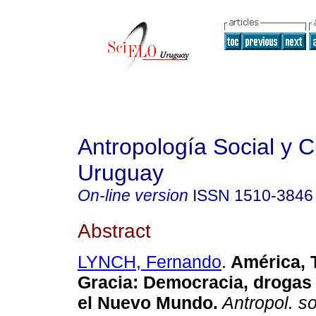
Antropología Social y Cu
Uruguay
On-line version
ISSN
1510-3846
Abstract
LYNCH, Fernando
.
América, 
Gracia
:
Democracia, drogas
el Nuevo Mundo
.
Antropol. so