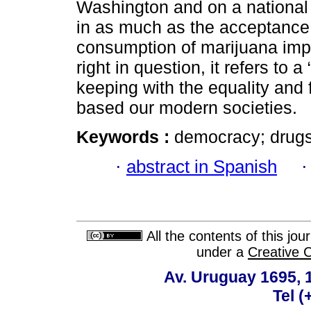
Washington and on a national s
in as much as the acceptance of
consumption of marijuana impl
right in question, it refers to 
keeping with the equality an
based our modern societies.
Keywords :
democracy; drugs;
·
abstract in Spanish
All the contents of this jo
under a
Creative 
Av. Uruguay 1695,
Tel 