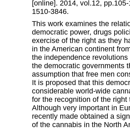
[online]. 2014, vol.12, pp.105
1510-3846.
This work examines the relat
democratic power, drugs polic
exercise of the right as they
in the American continent from
the independence revolutions to
the democratic governments t
assumption that free men cons
It is proposed that this democ
considerable world-wide cann
for the recognition of the rig
Although very important in Eur
recently made obtained a signi
of the cannabis in the North 