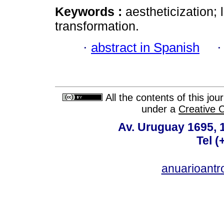
Keywords :
aestheticization; 
transformation.
·
abstract in Spanish
All the contents of this jo
under a
Creative 
Av. Uruguay 1695,
Tel 
anuarioant