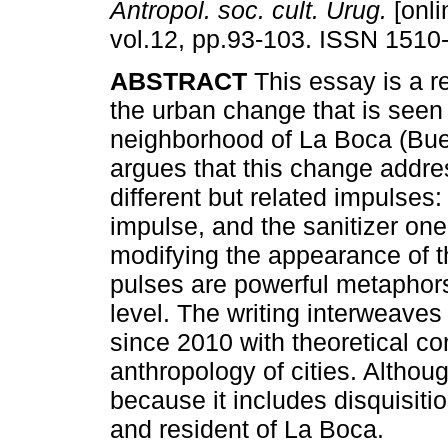
Antropol. soc. cult. Urug.
[onli
vol.12, pp.93-103. ISSN 1510
ABSTRACT
This essay is a r
the urban change that is seen 
neighborhood of La Boca (Buen
argues that this change addre
different but related impulses:
impulse, and the sanitizer one.
modifying the appearance of th
pulses are powerful metaphors
level. The writing interweaves
since 2010 with theoretical con
anthropology of cities. Although
because it includes disquisiti
and resident of La Boca.