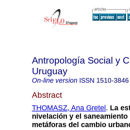
Antropología Social y Cu
Uruguay
On-line version
ISSN
1510-3846
Abstract
THOMASZ, Ana Gretel
.
La est
nivelación y el saneamient
metáforas del cambio urban