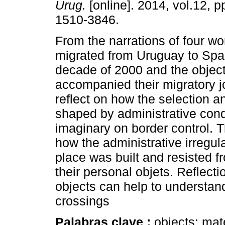
Urug.
[online]. 2014, vol.12, 
1510-3846.
From the narrations of four 
migrated from Uruguay to Spai
decade of 2000 and the object
accompanied their migratory j
reflect on how the selection a
shaped by administrative condi
imaginary on border control. 
how the administrative irregul
place was built and resisted 
their personal objets. Reflect
objects can help to understan
crossings
Palabras clave :
objects; mat