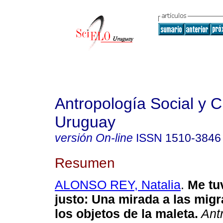
Antropología Social y Cu
Uruguay
versión On-line
ISSN
1510-3846
Resumen
ALONSO REY, Natalia
.
Me tuv
justo
:
Una mirada a las mig
los objetos de la maleta
.
Antr