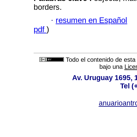
borders.
·
resumen en Español
pdf
)
Todo el contenido de esta 
bajo una
Lice
Av. Uruguay 1695,
Tel 
anuarioant