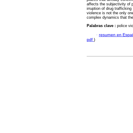
affects the subjectivity of
irruption of drug traffickin
violence is not the only one
complex dynamics that the
Palabras clave :
police vio
·
resumen en Espa
pdf
)