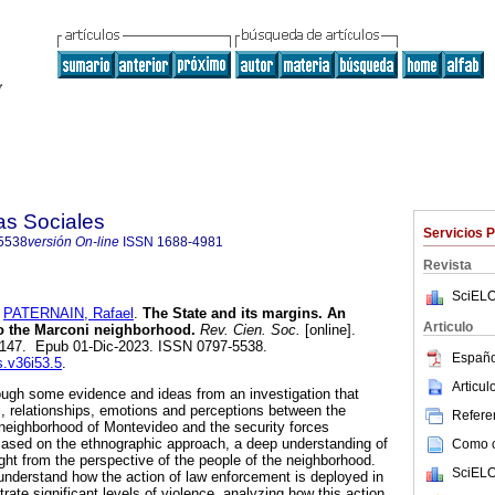
as Sociales
Servicios 
5538
versión On-line
ISSN
1688-4981
Revista
SciELO
y
PATERNAIN, Rafael
.
The State and its margins. An
Articulo
o the Marconi neighborhood.
Rev. Cien. Soc.
[online].
9-147. Epub 01-Dic-2023. ISSN 0797-5538.
Españo
s.v36i53.5
.
Articu
hrough some evidence and ideas from an investigation that
s, relationships, emotions and perceptions between the
Referen
 neighborhood of Montevideo and the security forces
. Based on the ethnographic approach, a deep understanding of
Como ci
ht from the perspective of the people of the neighborhood.
SciELO
o understand how the action of law enforcement is deployed in
rate significant levels of violence, analyzing how this action