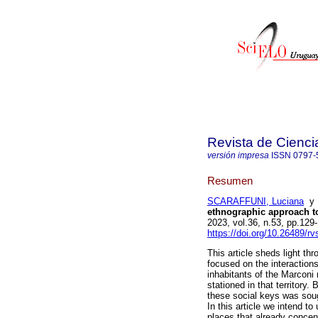
Revista de Cienci
versión impresa
ISSN
0797-
Resumen
SCARAFFUNI, Luciana
ethnographic approach t
2023, vol.36, n.53, pp.12
https://doi.org/10.26489/rv
This article sheds light t
focused on the interaction
inhabitants of the Marconi
stationed in that territory
these social keys was soug
In this article we intend t
places that already concent