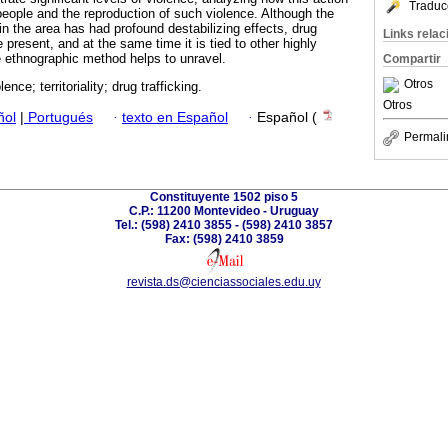
Traduc
 people and the reproduction of such violence. Although the
g in the area has had profound destabilizing effects, drug
Links rela
 present, and at the same time it is tied to other highly
 ethnographic method helps to unravel.
Compartir
Otros
lence; territoriality; drug trafficking.
Otros
ñol
|
Portugués
·
texto en Español
·
Español (
Permali
Constituyente 1502 piso 5
C.P.: 11200 Montevideo - Uruguay
Tel.: (598) 2410 3855 - (598) 2410 3857
Fax: (598) 2410 3859
revista.ds@cienciassociales.edu.uy