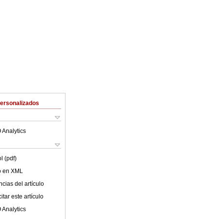
Personalizados
 Analytics
l (pdf)
lo en XML
cias del artículo
tar este artículo
 Analytics