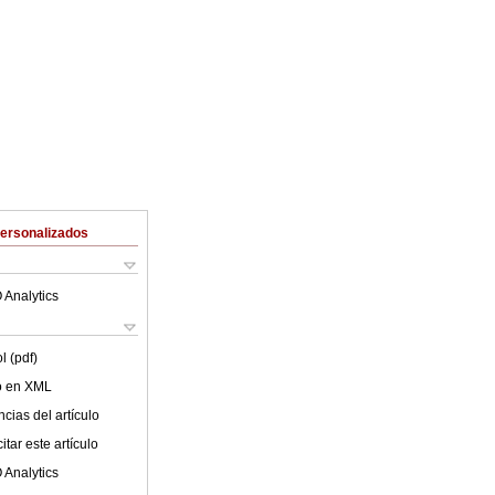
Personalizados
 Analytics
l (pdf)
lo en XML
cias del artículo
tar este artículo
 Analytics