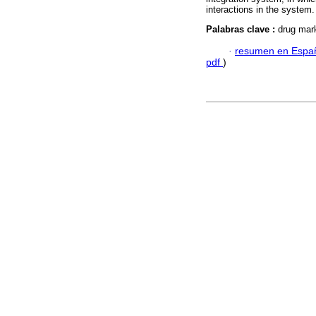
interactions in the system.
Palabras clave :
drug mark
·
resumen en Espa
pdf
)