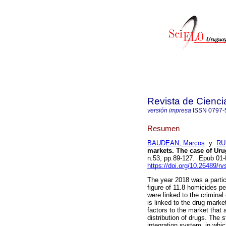
Revista de Cienci
versión impresa
ISSN
0797-
Resumen
BAUDEAN, Marcos
y
RU
markets. The case of Uru
n.53, pp.89-127. Epub 01
https://doi.org/10.26489/rv
The year 2018 was a partic
figure of 11.8 homicides p
were linked to the criminal
is linked to the drug mark
factors to the market that 
distribution of drugs. The
integration system, in whic