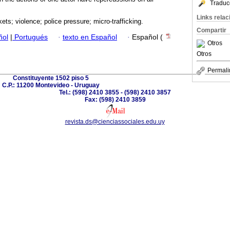
Traduc
Links rela
ets; violence; police pressure; micro-trafficking.
Compartir
ñol
|
Portugués
·
texto en Español
·
Español (
Otros
Otros
Permali
Constituyente 1502 piso 5
C.P.: 11200 Montevideo - Uruguay
Tel.: (598) 2410 3855 - (598) 2410 3857
Fax: (598) 2410 3859
revista.ds@cienciassociales.edu.uy