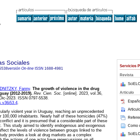
as Sociales
Servicios 
5538
versión On-line
ISSN
1688-4981
Revista
SciELO
DNITZKY, Fanny
.
The growth of violence in the drug
Articulo
guay (2012-2019).
Rev. Cien. Soc.
[online]. 2023, vol.36,
-Dic-2023. ISSN 0797-5538.
Españo
s.v36i53.4
.
Articu
ularly violent year in Uruguay, reaching an unprecedented
er 100,000 inhabitants. Nearly half of these homicides (47%)
Referen
 conflict and it is presumed that a considerable part of these
et. This study aimed to identify endogenous and exogenous
Como ci
affect the levels of violence between groups linked to the
SciELO
 study provides a look at drug markets as a complex
h the actions of one actor have repercussions on all