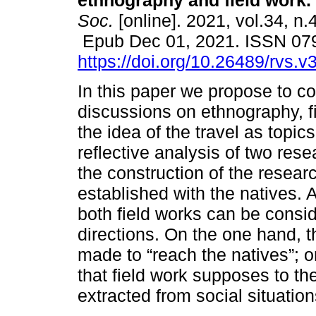
ethnography and field work.
Soc.
[online]. 2021, vol.34, n.
Epub Dec 01, 2021. ISSN 07
https://doi.org/10.26489/rvs.v
In this paper we propose to co
discussions on ethnography, f
the idea of the travel as topic
reflective analysis of two re
the construction of the researc
established with the natives. 
both field works can be conside
directions. On the one hand, 
made to “reach the natives”; o
that field work supposes to th
extracted from social situation