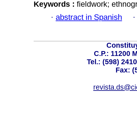
Keywords :
fieldwork; ethnog
·
abstract in Spanish
Constitu
C.P.: 11200 
Tel.: (598) 241
Fax: (
revista.ds@ci