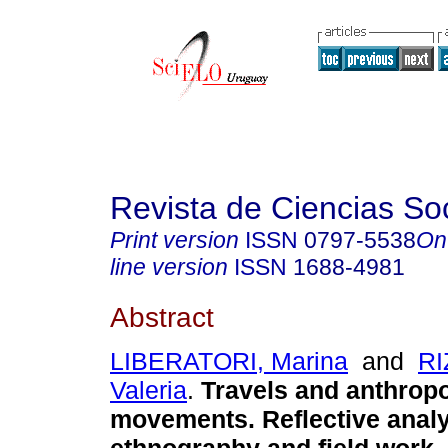
Revista de Ciencias So
Print version
ISSN
0797-5538
On
line version
ISSN
1688-4981
Abstract
LIBERATORI, Marina
and
RI
Valeria
.
Travels and anthropo
movements. Reflective analy