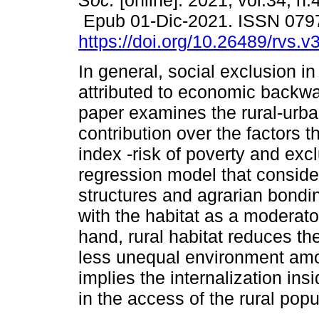
Soc.
[online]. 2021, vol.34, n.
Epub 01-Dic-2021. ISSN 079
https://doi.org/10.26489/rvs.v
In general, social exclusion in
attributed to economic backw
paper examines the rural-urba
contribution over the factors 
index -risk of poverty and excl
regression model that consid
structures and agrarian bondin
with the habitat as a moderato
hand, rural habitat reduces th
less unequal environment amon
implies the internalization ins
in the access of the rural popu