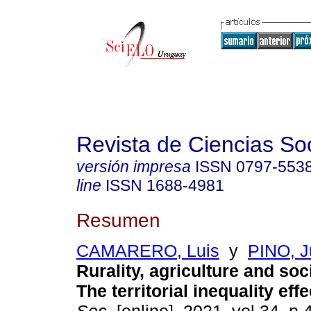
Revista de Ciencias So
versión impresa
ISSN
0797-553
line
ISSN
1688-4981
Resumen
CAMARERO, Luis
y
PINO, Ju
Rurality, agriculture and soc
The territorial inequality effe