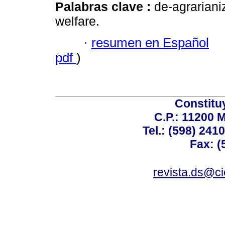
Palabras clave :
de-agrarianiz
welfare.
·
resumen en Español
pdf
)
Constitu
C.P.: 11200 
Tel.: (598) 241
Fax: (
revista.ds@ci