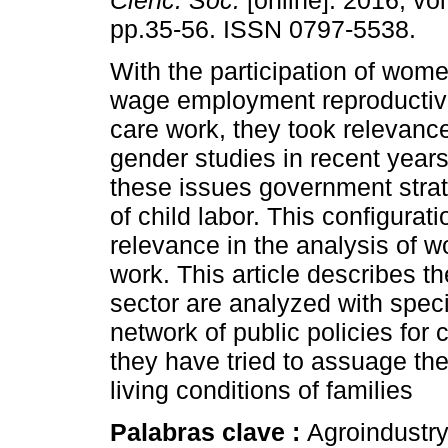
Cienc. Soc.
[online]. 2016, vol
pp.35-56. ISSN 0797-5538.
With the participation of women
wage employment reproductiv
care work, they took relevance
gender studies in recent years
these issues government strat
of child labor. This configurat
relevance in the analysis of w
work. This article describes 
sector are analyzed with specia
network of public policies for
they have tried to assuage the 
living conditions of families
Palabras clave :
Agroindustr