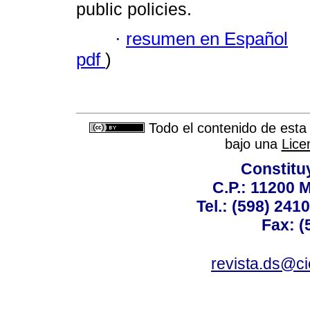
public policies.
·
resumen en Español
pdf
)
Todo el contenido de esta 
bajo una
Lice
Constitu
C.P.: 11200 
Tel.: (598) 241
Fax: (
revista.ds@ci