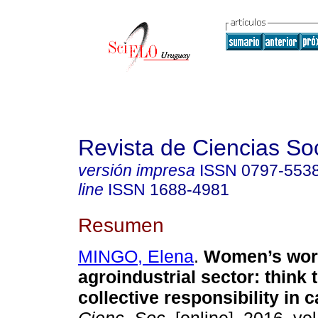
Revista de Ciencias So
versión impresa
ISSN
0797-553
line
ISSN
1688-4981
Resumen
MINGO, Elena
.
Women’s work
agroindustrial sector
:
think 
collective responsibility in 