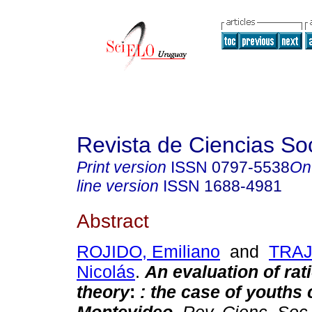
Revista de Ciencias So
Print version
ISSN
0797-5538
On
line version
ISSN
1688-4981
Abstract
ROJIDO, Emiliano
and
TRA
Nicolás
.
An evaluation of rat
theory
:
: the case of youths 