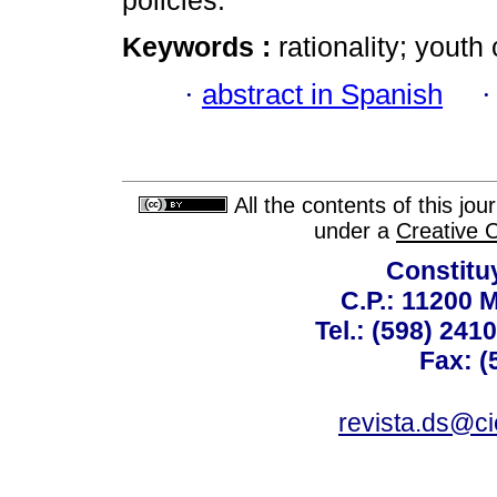
policies.
Keywords :
rationality; youth 
·
abstract in Spanish
All the contents of this jo
under a
Creative 
Constitu
C.P.: 11200 
Tel.: (598) 241
Fax: (
revista.ds@ci