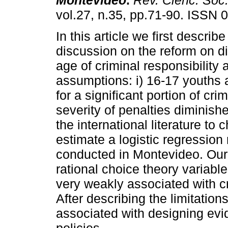
Montevideo
.
Rev. Cienc. Soc
vol.27, n.35, pp.71-90. ISSN 
In this article we first describe
discussion on the reform on d
age of criminal responsibility 
assumptions: i) 16-17 youths 
for a significant portion of cri
severity of penalties diminishe
the international literature t
estimate a logistic regression
conducted in Montevideo. Our 
rational choice theory variables
very weakly associated with cr
After describing the limitation
associated with designing evi