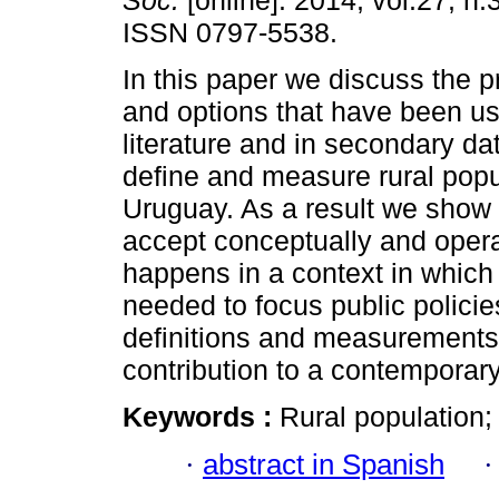
Soc.
[online]. 2014, vol.27, n.
ISSN 0797-5538.
In this paper we discuss the p
and options that have been us
literature and in secondary da
define and measure rural popu
Uruguay. As a result we show 
accept conceptually and operati
happens in a context in which 
needed to focus public policie
definitions and measurements 
contribution to a contemporar
Keywords :
Rural population;
·
abstract in Spanish