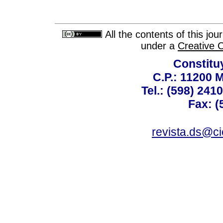
All the contents of this jo
under a
Creative 
Constitu
C.P.: 11200 
Tel.: (598) 241
Fax: (
revista.ds@ci