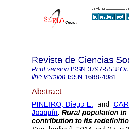
Revista de Ciencias So
Print version
ISSN
0797-5538
On
line version
ISSN
1688-4981
Abstract
PINEIRO, Diego E.
and
CAR
Joaquín
.
Rural population i
contribution to its redefiniti