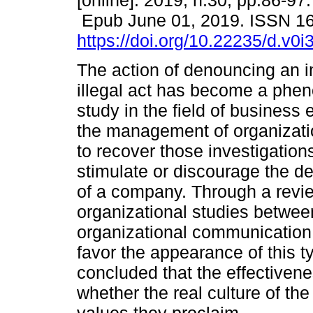
[online]. 2019, n.30, pp.86-97.
Epub June 01, 2019. ISSN 1
https://doi.org/10.22235/d.v0
The action of denouncing an 
illegal act has become a phe
study in the field of business 
the management of organizati
to recover those investigation
stimulate or discourage the 
of a company. Through a review
organizational studies betwee
organizational communicatio
favor the appearance of this ty
concluded that the effectivene
whether the real culture of the