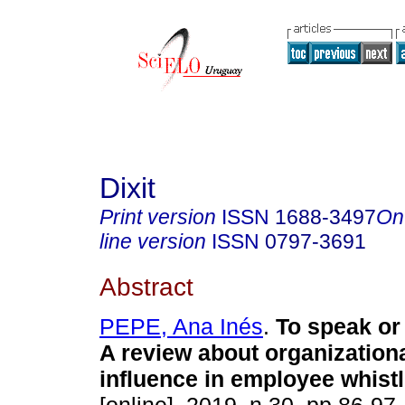
Dixit
Print version
ISSN
1688-3497
On
line version
ISSN
0797-3691
Abstract
PEPE, Ana Inés
.
To speak or
A review about organization
influence in employee whist