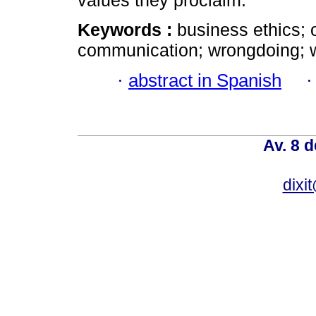
values they proclaim.
Keywords :
business ethics; o
communication; wrongdoing; w
·
abstract in Spanish
Av. 8 
dixi