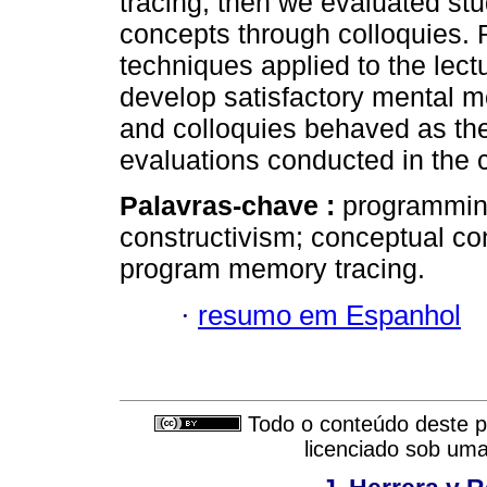
tracing, then we evaluated st
concepts through colloquies. 
techniques applied to the lectu
develop satisfactory mental m
and colloquies behaved as th
evaluations conducted in the 
Palavras-chave :
programming
constructivism; conceptual co
program memory tracing.
·
resumo em Espanhol
Todo o conteúdo deste pe
licenciado sob um