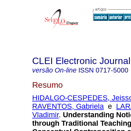
CLEI Electronic Journal
versão On-line
ISSN
0717-5000
Resumo
HIDALGO-CESPEDES, Jeiss
RAVENTOS, Gabriela
e
LAR
Vladimir
.
Understanding Noti
through Traditional Teaching