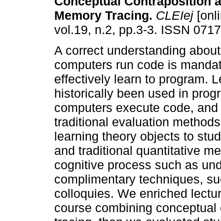
Conceptual Contraposition 
Memory Tracing.
CLEIej
[onli
vol.19, n.2, pp.3-3. ISSN 071
A correct understanding abou
computers run code is mandato
effectively learn to program. 
historically been used in pro
computers execute code, and 
traditional evaluation method
learning theory objects to stu
and traditional quantitative m
cognitive process such as un
complimentary techniques, su
colloquies. We enriched lectu
course combining conceptual 