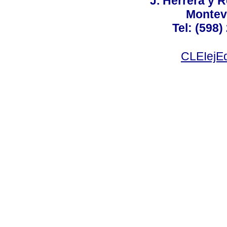
J. Herrera y R
Montev
Tel: (598)
CLEIejEd