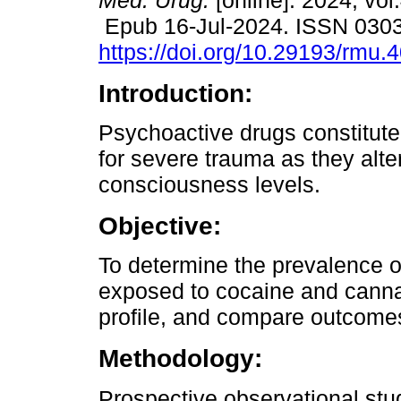
Méd. Urug.
[online]. 2024, vol
Epub 16-Jul-2024. ISSN 030
https://doi.org/10.29193/rmu.4
Introduction:
Psychoactive drugs constitute 
for severe trauma as they alte
consciousness levels.
Objective:
To determine the prevalence o
exposed to cocaine and canna
profile, and compare outcome
Methodology:
Prospective observational st