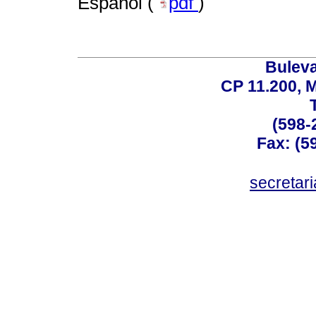
Español (
pdf
)
Buleva
CP 11.200, 
(598-
Fax: (59
secreta