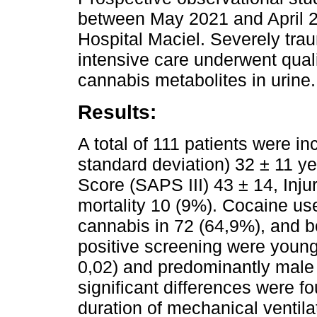
between May 2021 and April 20
Hospital Maciel. Severely trau
intensive care underwent quali
cannabis metabolites in urine.
Results:
A total of 111 patients were 
standard deviation) 32 ± 11 y
Score (SAPS III) 43 ± 14, Inju
mortality 10 (9%). Cocaine us
cannabis in 72 (64,9%), and bo
positive screening were younge
0,02) and predominantly male
significant differences were fo
duration of mechanical ventila