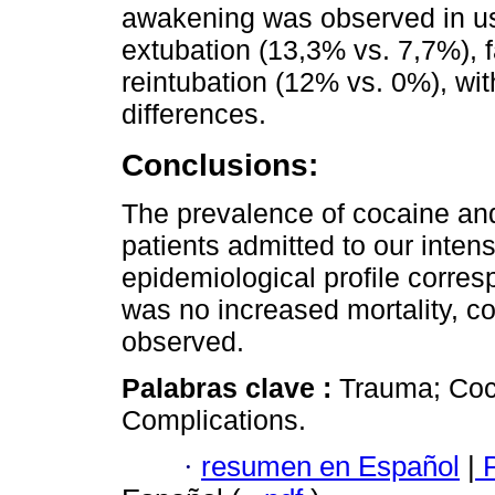
awakening was observed in us
extubation (13,3% vs. 7,7%), 
reintubation (12% vs. 0%), with
differences.
Conclusions:
The prevalence of cocaine a
patients admitted to our intens
epidemiological profile corre
was no increased mortality, c
observed.
Palabras clave :
Trauma; Coca
Complications.
·
resumen en Español
|
P