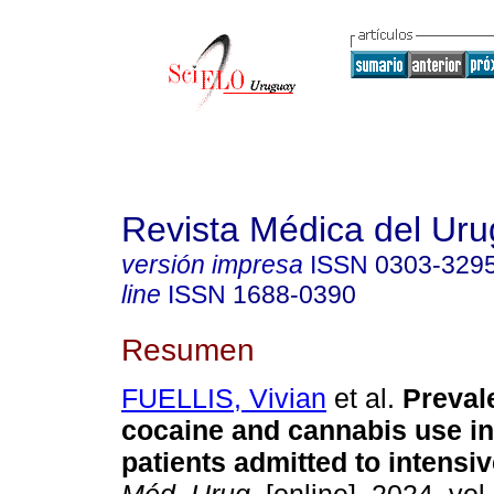
Revista Médica del Ur
versión impresa
ISSN
0303-329
line
ISSN
1688-0390
Resumen
FUELLIS, Vivian
et al.
Preval
cocaine and cannabis use i
patients admitted to intensiv