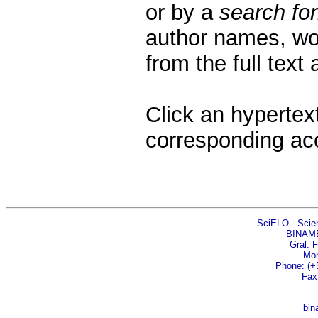
or by a
search fo
author names, wor
from the full text
Click an hypertext
corresponding ac
SciELO - Scient
BINAM
Gral. 
Mon
Phone: (+5
Fax
bin