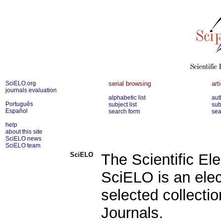
SciELO.org
serial browsing
art
journals evaluation
alphabetic list
aut
Português
subject list
sub
Español
search form
sea
help
about this site
SciELO news
SciELO team
SciELO
The Scientific Ele
SciELO is an elec
selected collecti
Journals.