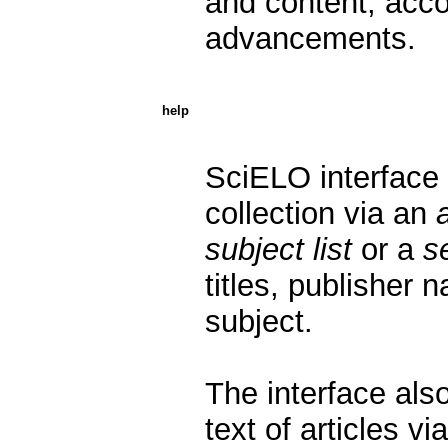
and content, accor
advancements.
help
SciELO interface 
collection via an
subject list
or a
s
titles, publisher 
subject.
The interface also
text of articles vi