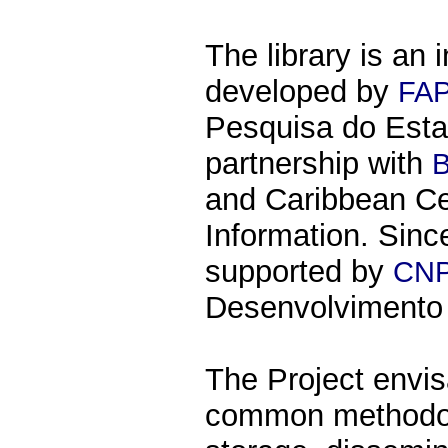
The library is an 
developed by
FA
Pesquisa do Esta
partnership with
and Caribbean Ce
Information. Since
supported by
CN
Desenvolvimento C
The Project envi
common methodolo