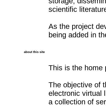
storage, dissemin
scientific literatu
As the project dev
being added in the
about this site
This is the home
The objective of t
electronic virtual 
a collection of ser