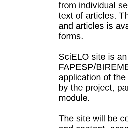
from individual ser
text of articles. T
and articles is a
forms.
SciELO site is an 
FAPESP/BIREME/C
application of th
by the project, par
module.
The site will be 