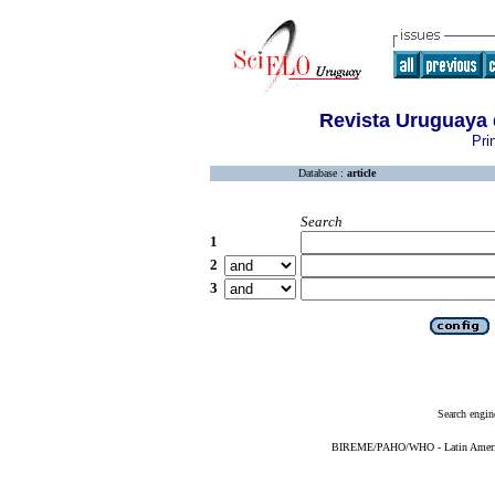
Revista Uruguaya 
Pri
Database :
article
Search
1
2
3
Search engin
BIREME/PAHO/WHO - Latin American