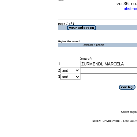
vol.36, n
abstrac
·
page 1 of 1
Refine the search
Database :
article
Search
1
2
3
Search engin
BIREME/PAHO/WHO - Latin American