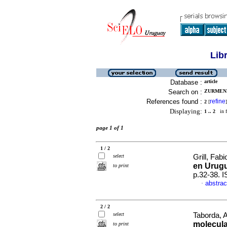
Lib
Database :
article
Search on :
ZURMEND
References found :
refine
2
[
]
Displaying:
1 .. 2
in f
page 1 of 1
1 / 2
select
Grill, Fa
en Urug
to print
p.32-38. 
abstrac
·
2 / 2
select
Taborda, A
molecula
to print