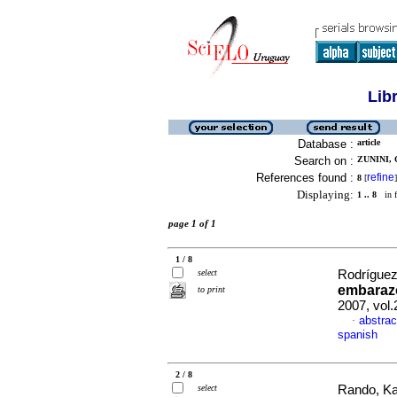
Lib
Database :
article
Search on :
ZUNINI, 
References found :
refine
8
[
]
Displaying:
1 .. 8
in f
page 1 of 1
1 / 8
select
Rodríguez,
embaraz
to print
2007, vol
abstrac
·
spanish
2 / 8
select
Rando, Kar