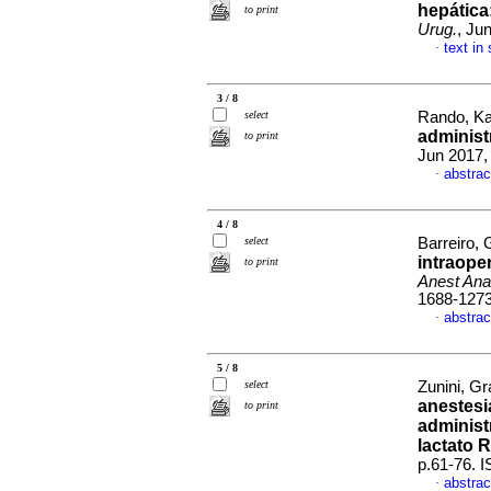
hepática
to print
Urug.
, Ju
text in
·
3 / 8
select
Rando, Kar
adminis
to print
Jun 2017,
abstrac
·
4 / 8
select
Barreiro, 
intraope
to print
Anest Ana
1688-127
abstrac
·
5 / 8
select
Zunini, Gr
anestesi
to print
administ
lactato 
p.61-76. 
abstrac
·