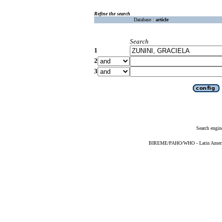
Refine the search
Database :
article
Search
1
2
3
Search engin
BIREME/PAHO/WHO - Latin American