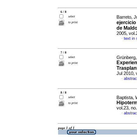
6 / 8
select
Barreto, J
ejercicio
to print
de Maldo
2005, vol.
text in
·
7 / 8
Grünberg,
select
Experien
to print
Trasplan
Jul 2010, 
abstrac
·
8 / 8
Baptista, 
select
Hipoterm
to print
vol.23, n
abstrac
·
page 1 of 1