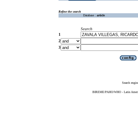
Refine the search
Database :
article
Search
1
2
3
Search engin
BIREME/PAHO/WHO - Latin American