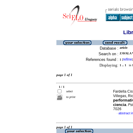
Lib
Database :
article
Search on :
ZAVALA 
References found :
refine
1
[
]
Displaying:
1 .. 1
in f
page 1 of 1
1 / 1
Fardella Cis
select
Villegas, R
to print
performati
ciencia
.
Psi
7026
abstract i
·
page 1 of 1