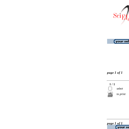
page 1 of 1
1 / 1
select
to print
page 1 of 1