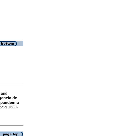
a and
gencia de
a pandemia
 ISSN 1688-