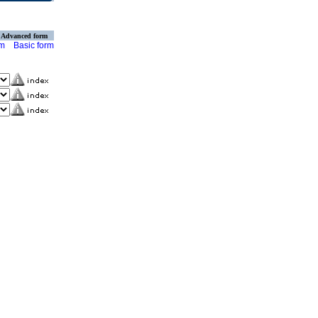
Advanced form
rm
Basic form