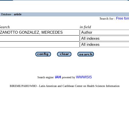
Database :
article
Free fo
Search for :
Search
in field
iAH
WWWISIS
Search engine:
powered by
BIREME/PAHO/WHO - Latin American and Caribbean Center on Health Sciences Information