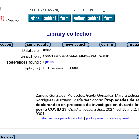
Library collection
Database :
article
Search on :
ZANOTTO GONZALEZ, MERCEDES [Author]
References found :
refine
1
[
]
Displaying:
1 .. 1
in format [
ISO 690
]
Zanotto González, Mercedes, Gaeta González, Martha Letici
Propiedades de a
Rodríguez Guardado, María del Socorro
doctorandos en procesos de investigación durante l
por la COVID-19
.
Cuad. Investig. Educ.
, 2024, vol.15, no.2.
9304
|
|
abstract in spanish
english
portuguese
text in spanish
·
·