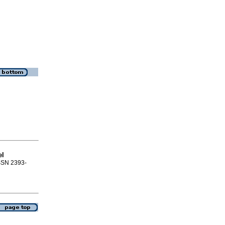
el
ISSN 2393-