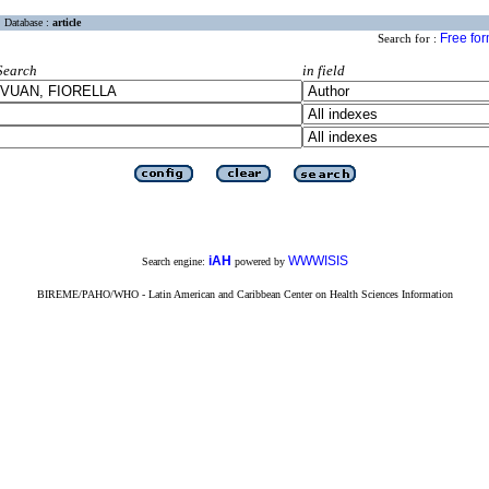
Database :
article
Free fo
Search for :
Search
in field
iAH
WWWISIS
Search engine:
powered by
BIREME/PAHO/WHO - Latin American and Caribbean Center on Health Sciences Information