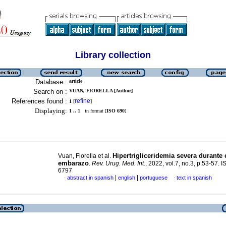
Library collection
Database :
article
Search on :
VUAN, FIORELLA [Author]
References found :
refine
1
[
]
Displaying:
1 .. 1
in format [
ISO 690
]
Hipertrigliceridemia severa durante 
Vuan, Fiorella et al.
embarazo
.
Rev. Urug. Med. Int.
, 2022, vol.7, no.3, p.53-57. 
6797
|
|
abstract in spanish
english
portuguese
text in spanish
·
·