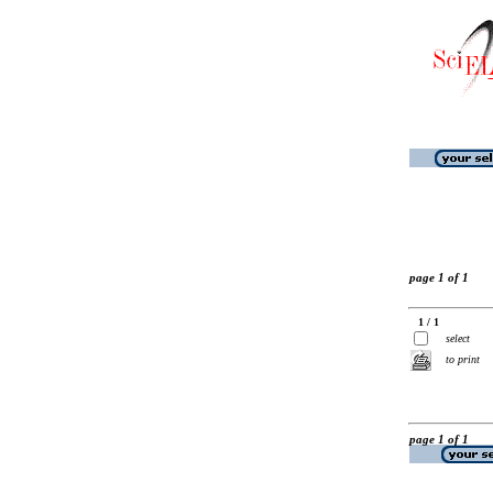
page 1 of 1
1 / 1
select
to print
page 1 of 1