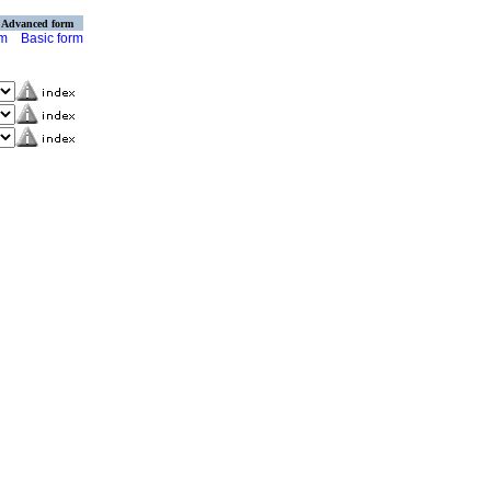
Advanced form
rm
Basic form