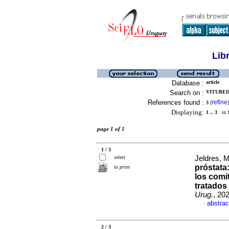
Lib
Database :
article
Search on :
VITUREIR
References found :
refine
3
[
]
Displaying:
1 .. 3
in f
page 1 of 1
1 / 3
select
Jeldres, M
próstata:
to print
los comi
tratados
Urug.
, 20
abstrac
·
2 / 3