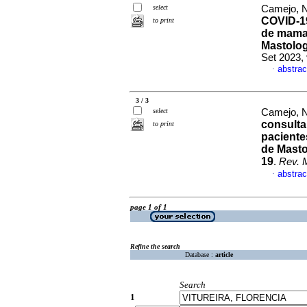
select
Camejo, Na
COVID-19 
to print
de mama 
Mastologi
Set 2023,
abstrac
·
3 / 3
select
Camejo, Na
consulta 
to print
paciente
de Masto
19
.
Rev. 
abstrac
·
page 1 of 1
Refine the search
Database :
article
Search
1