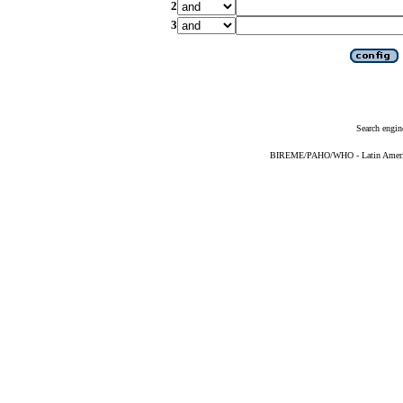
2
3
Search engin
BIREME/PAHO/WHO - Latin American