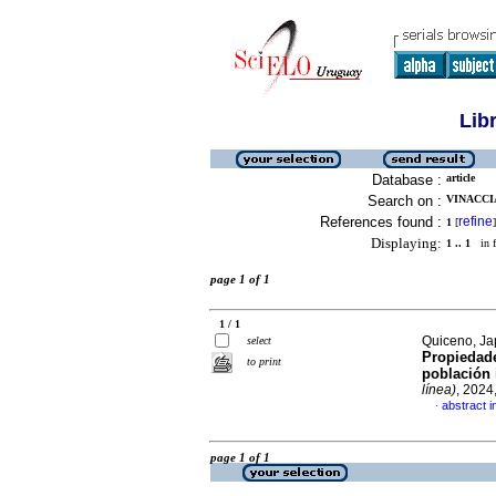
Lib
Database :
article
Search on :
VINACCIA
References found :
refine
1
[
]
Displaying:
1 .. 1
in f
page 1 of 1
1 / 1
Quiceno, Ja
select
Propiedade
to print
población 
línea)
, 2024
abstract i
·
page 1 of 1