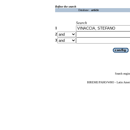
Refine the search
Database :
article
Search
1
2
3
Search engin
BIREME/PAHO/WHO - Latin American