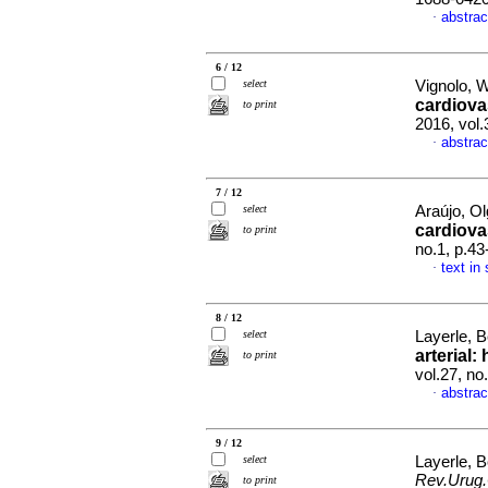
abstrac
·
6 / 12
select
Vignolo, 
cardiova
to print
2016, vol
abstrac
·
7 / 12
select
Araújo, Ol
cardiova
to print
no.1, p.4
text in
·
8 / 12
select
Layerle, 
arterial
to print
vol.27, n
abstrac
·
9 / 12
select
Layerle, 
Rev.Urug.
to print