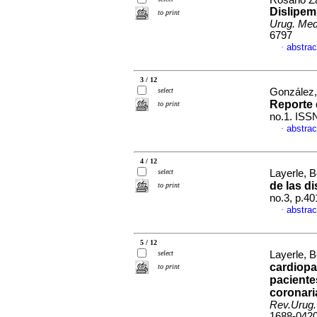
Rosano Za
Dislipemi
to print
Urug. Med.
6797
abstrac
·
3 / 12
select
González,
Reporte 
to print
no.1. ISS
abstrac
·
4 / 12
select
Layerle, 
de las d
to print
no.3, p.4
abstrac
·
5 / 12
select
Layerle, 
cardiopa
to print
paciente
coronari
Rev.Urug.
1688-042