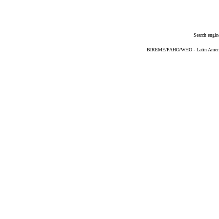
Search engin
BIREME/PAHO/WHO - Latin American