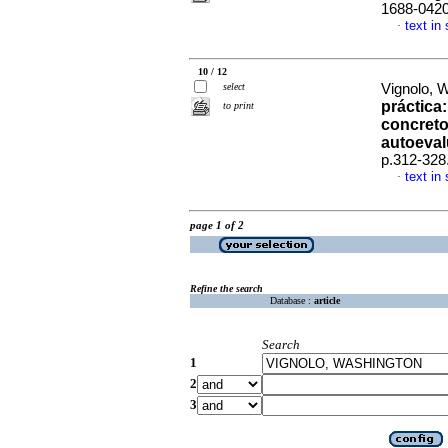
1688-042
text in
·
10 / 12
select
Vignolo, 
práctica
to print
concretos
autoeval
p.312-328
text in
·
page 1 of 2
Refine the search
Database :
article
Search
1
2
3