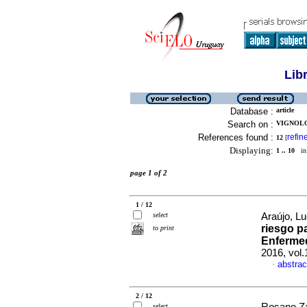
Lib
Database :
article
Search on :
VIGNOLO
References found :
refin
12
[
Displaying:
1 .. 10
in 
page 1 of 2
1 / 12
select
Araújo, Lu
riesgo pa
to print
Enferme
2016, vol.
abstrac
·
2 / 12
select