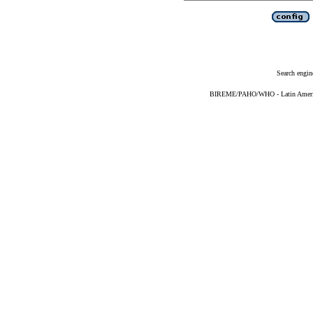
Search engin
BIREME/PAHO/WHO - Latin American