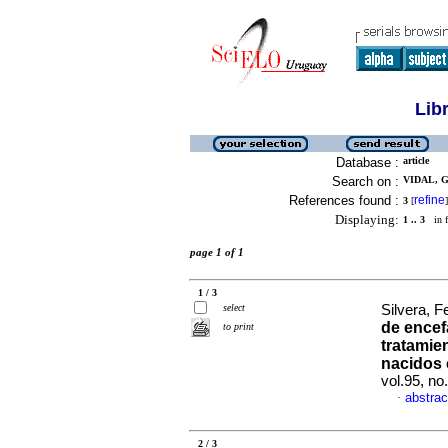
Lib
Database :
article
Search on :
VIDAL, G
References found :
refine
3
[
]
Displaying:
1 .. 3
in f
page 1 of 1
1 / 3
select
Silvera, F
de encef
to print
tratamie
nacidos 
vol.95, n
abstrac
·
2 / 3