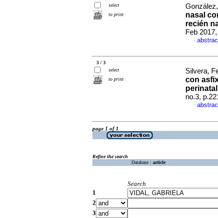
select
González,
nasal cor
to print
recién n
Feb 2017,
abstrac
·
3 / 3
select
Silvera, F
con asfix
to print
perinata
no.3, p.2
abstrac
·
page 1 of 1
Refine the search
Database :
article
Search
1
2
3