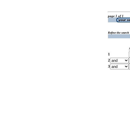
page 1 of 1
Refine the search
1
2
3