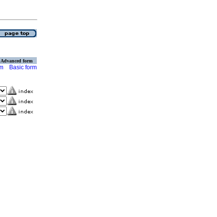
Advanced form
rm
Basic form