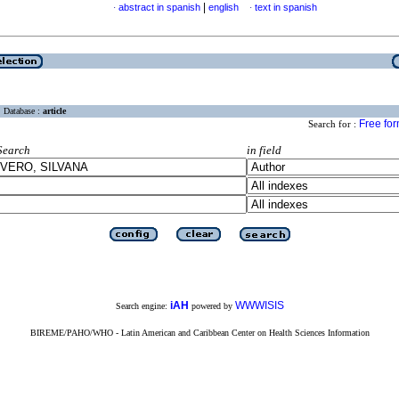
|
abstract in spanish
english
text in spanish
·
·
Database :
article
Free fo
Search for :
Search
in field
iAH
WWWISIS
Search engine:
powered by
BIREME/PAHO/WHO - Latin American and Caribbean Center on Health Sciences Information