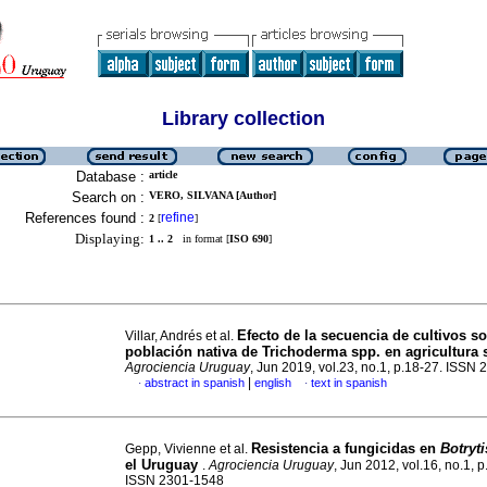
Library collection
Database :
article
Search on :
VERO, SILVANA [Author]
References found :
refine
2
[
]
Displaying:
1 .. 2
in format [
ISO 690
]
Efecto de la secuencia de cultivos so
Villar, Andrés et al.
población nativa de Trichoderma spp. en agricultura 
Agrociencia Uruguay
, Jun 2019, vol.23, no.1, p.18-27. ISSN
|
abstract in spanish
english
text in spanish
·
·
Resistencia a fungicidas en
Botryti
Gepp, Vivienne et al.
el Uruguay
.
Agrociencia Uruguay
, Jun 2012, vol.16, no.1, 
ISSN 2301-1548