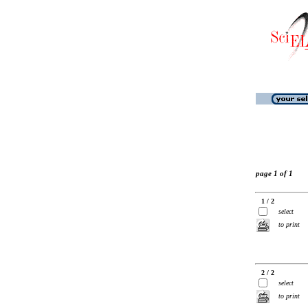
page 1 of 1
1 / 2
select
to print
2 / 2
select
to print