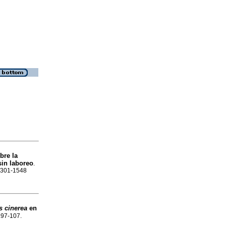
bre la
sin laboreo
.
 2301-1548
s cinerea
en
p.97-107.