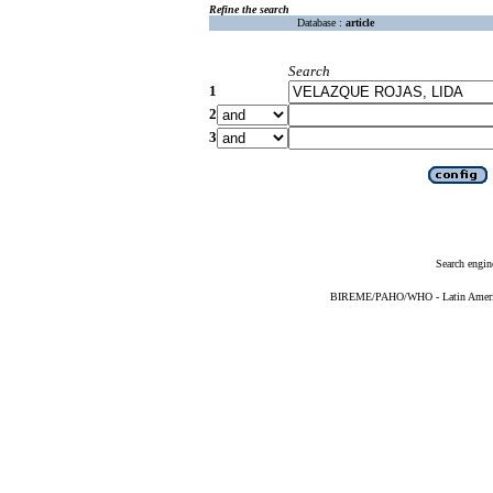
Refine the search
Database :
article
Search
1
2
3
Search engin
BIREME/PAHO/WHO - Latin American