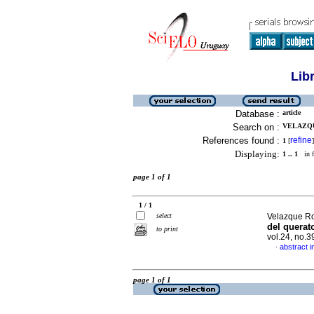
Lib
Database :
article
Search on :
VELAZQUE
References found :
refine
1
[
]
Displaying:
1 .. 1
in f
page 1 of 1
1 / 1
select
Velazque Roj
del querat
to print
vol.24, no.
abstract i
·
page 1 of 1