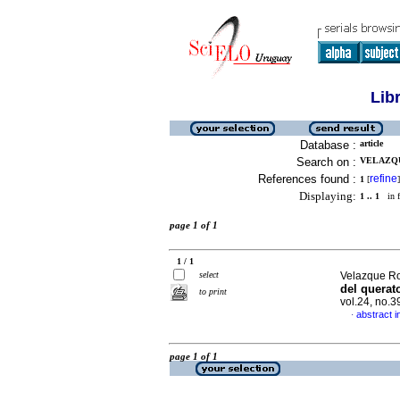
Lib
Database :
article
Search on :
VELAZQU
References found :
refine
1
[
]
Displaying:
1 .. 1
in f
page 1 of 1
1 / 1
select
Velazque Roj
del querat
to print
vol.24, no.
abstract i
·
page 1 of 1