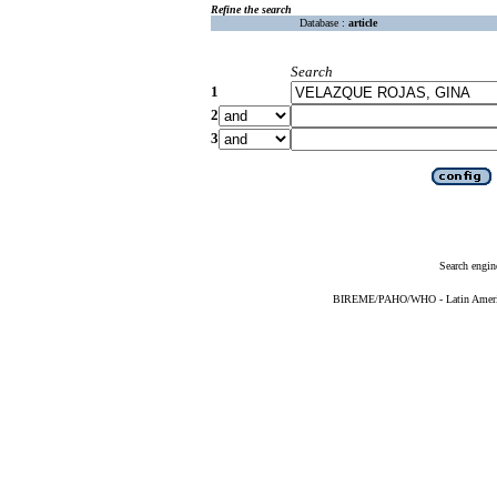
Refine the search
Database :
article
Search
1
2
3
Search engin
BIREME/PAHO/WHO - Latin American