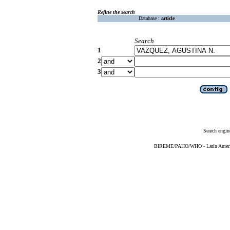
Refine the search
Database :
article
Search
1
2
3
Search engin
BIREME/PAHO/WHO - Latin American