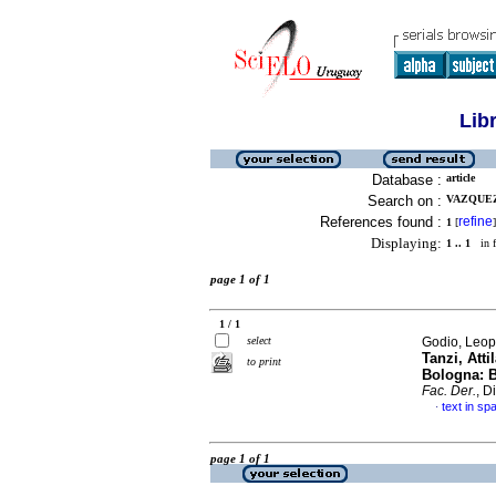
Lib
Database :
article
Search on :
VAZQUEZ,
References found :
refine
1
[
]
Displaying:
1 .. 1
in f
page 1 of 1
1 / 1
select
Godio, Leop
Tanzi, Atti
to print
Bologna: B
Fac. Der.
, D
text in sp
·
page 1 of 1