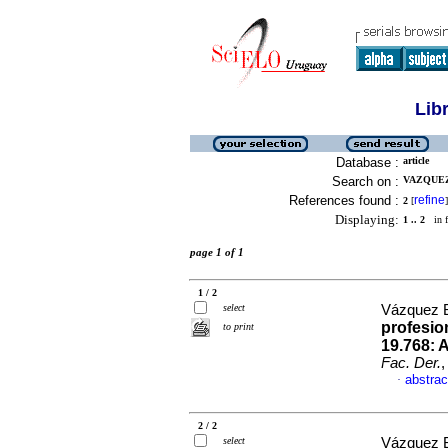
Lib
Database :
article
Search on :
VAZQUEZ
References found :
refine
2
[
]
Displaying:
1 .. 2
in f
page 1 of 1
1 / 2
select
Vázquez B
profesio
to print
19.768: 
Fac. Der.
,
abstrac
·
2 / 2
select
Vázquez B