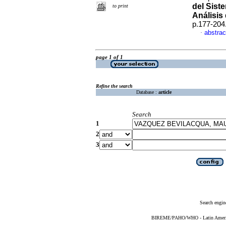
del Sist
to print
Análisis
p.177-204
abstrac
·
page 1 of 1
Refine the search
Database :
article
Search
1
2
3
Search engin
BIREME/PAHO/WHO - Latin American