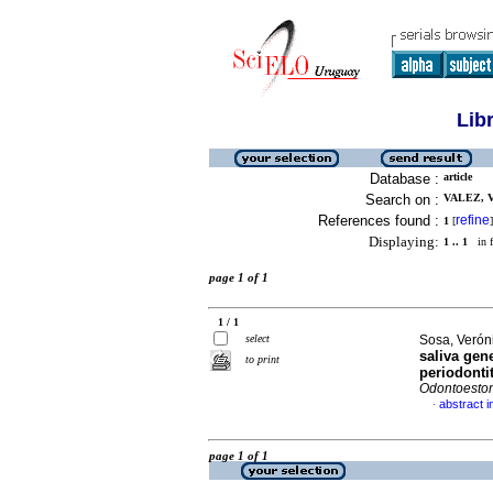
Lib
Database :
article
Search on :
VALEZ, V
References found :
refine
1
[
]
Displaying:
1 .. 1
in f
page 1 of 1
1 / 1
select
Sosa, Veróni
saliva gen
to print
periodonti
Odontoesto
abstract i
·
page 1 of 1