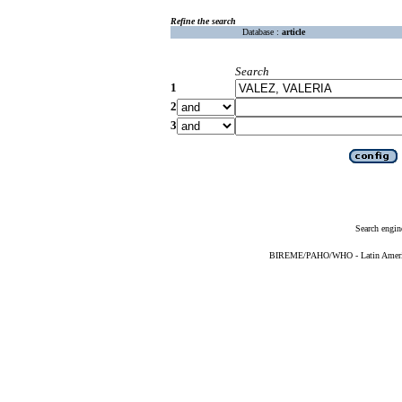
Refine the search
Database :
article
Search
1
2
3
Search engin
BIREME/PAHO/WHO - Latin American