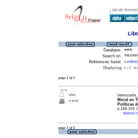
Lib
Database :
article
Search on :
VALENZU
References found :
refine
1
[
]
Displaying:
1 .. 1
in f
page 1 of 1
1 / 1
select
Valenzuela,
Moral en T
to print
Políticas d
p.188-203.
abstract i
·
page 1 of 1