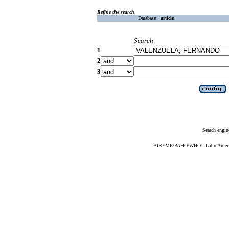
Refine the search
Database :
article
Search
1
2
3
Search engin
BIREME/PAHO/WHO - Latin American