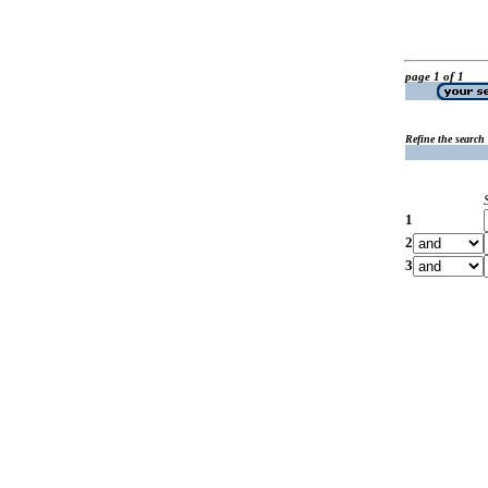
page 1 of 1
Refine the search
1
2
3