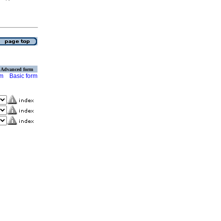
Advanced form
rm
Basic form