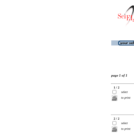
page 1 of 1
1 / 2
select
to print
2 / 2
select
to print