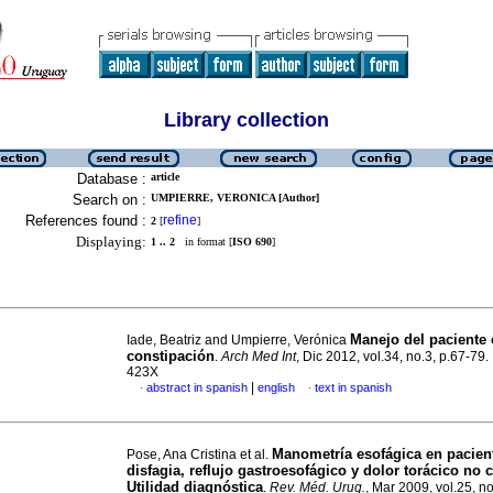
Library collection
Database :
article
Search on :
UMPIERRE, VERONICA [Author]
References found :
refine
2
[
]
Displaying:
1 .. 2
in format [
ISO 690
]
Manejo del paciente
Iade, Beatriz and Umpierre, Verónica
constipación
.
Arch Med Int
, Dic 2012, vol.34, no.3, p.67-79
423X
|
abstract in spanish
english
text in spanish
·
·
Manometría esofágica en pacien
Pose, Ana Cristina et al.
disfagia, reflujo gastroesofágico y dolor torácico no 
Utilidad diagnóstica
.
Rev. Méd. Urug.
, Mar 2009, vol.25, no