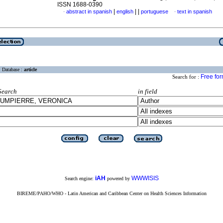
ISSN 1688-0390
|
|
|
abstract in spanish
english
portuguese
text in spanish
·
·
Database :
article
Free fo
Search for :
Search
in field
iAH
WWWISIS
Search engine:
powered by
BIREME/PAHO/WHO - Latin American and Caribbean Center on Health Sciences Information