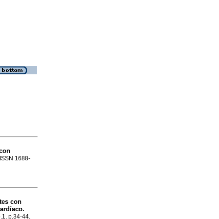
 con
. ISSN 1688-
tes con
cardíaco.
.1, p.34-44.